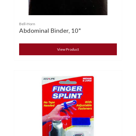
Bell-Horn
Abdominal Binder, 10"
View Product