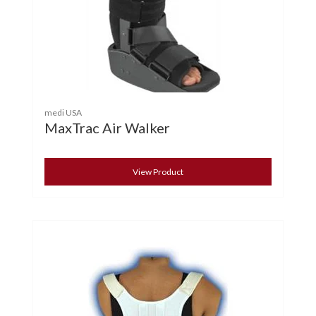
medi USA
MaxTrac Air Walker
View Product