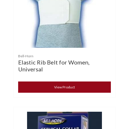
Bell-Horn
Elastic Rib Belt for Women,
Universal
View Product