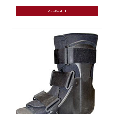
View Product