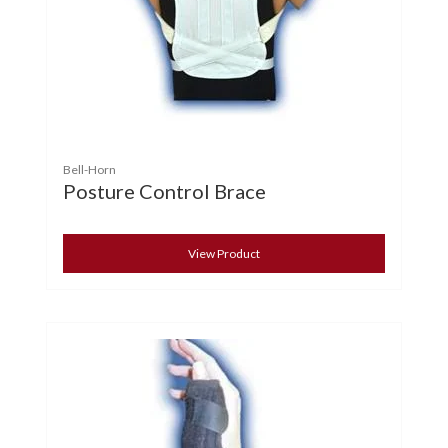
Bell-Horn
Posture Control Brace
View Product