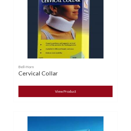
Bell-Horn
Cervical Collar
View Product