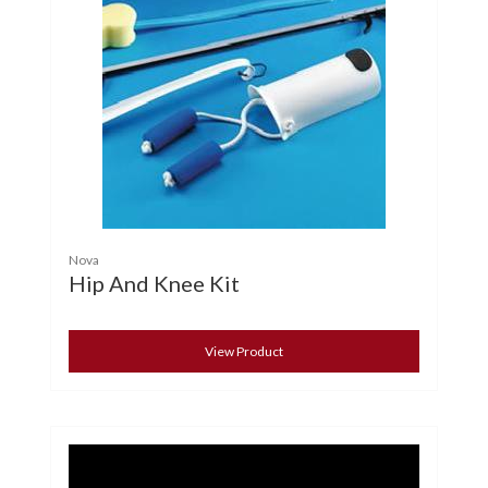
Nova
Hip And Knee Kit
View Product