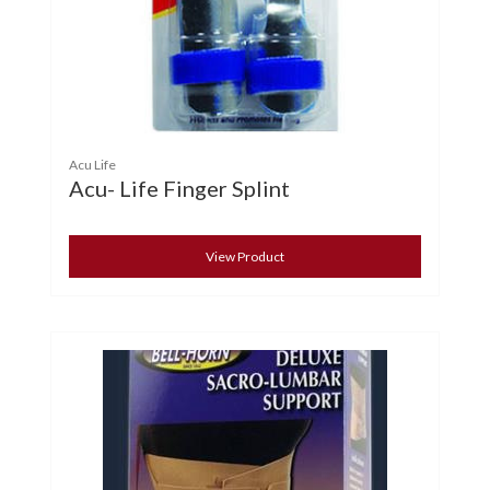
Acu Life
Acu- Life Finger Splint
View Product