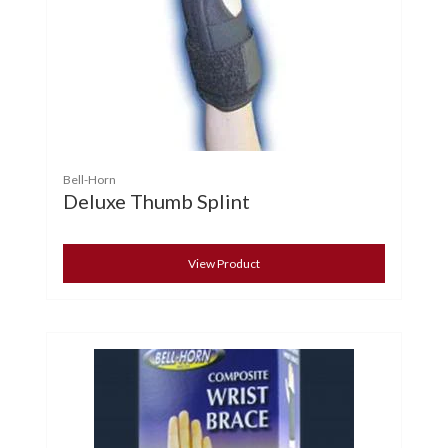
Bell-Horn
Deluxe Thumb Splint
View Product