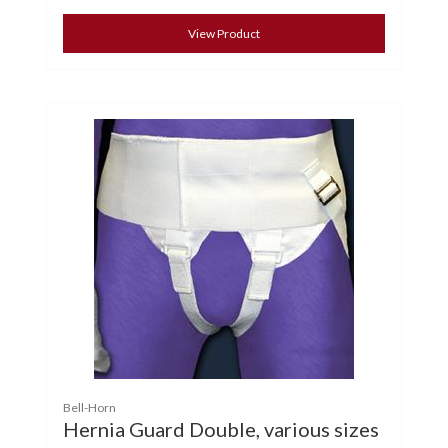
View Product
Bell-Horn
Hernia Guard Double, various sizes