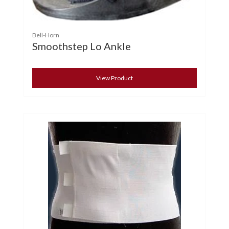
Bell-Horn
Smoothstep Lo Ankle
View Product