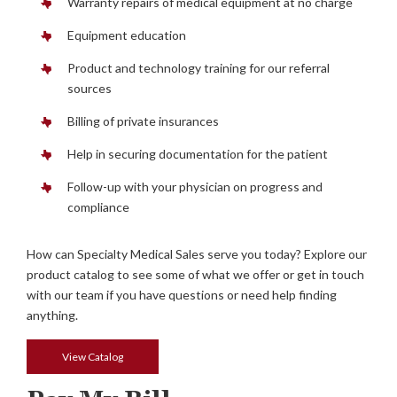
Warranty repairs of medical equipment at no charge
Equipment education
Product and technology training for our referral
sources
Billing of private insurances
Help in securing documentation for the patient
Follow-up with your physician on progress and
compliance
How can Specialty Medical Sales serve you today? Explore our
product catalog to see some of what we offer or get in touch
with our team if you have questions or need help finding
anything.
View Catalog