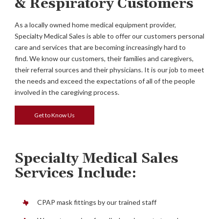
& Respiratory Customers
As a locally owned home medical equipment provider,
Specialty Medical Sales is able to offer our customers personal
care and services that are becoming increasingly hard to
find. We know our customers, their families and caregivers,
their referral sources and their physicians. It is our job to meet
the needs and exceed the expectations of all of the people
involved in the caregiving process.
Get to Know Us
Specialty Medical Sales
Services Include:
CPAP mask fittings by our trained staff