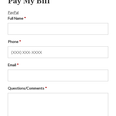
Pay My Bill
PayPal
Full Name
Phone
Email
Questions/Comments