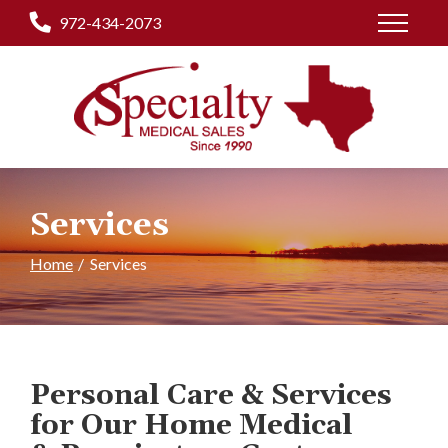
Skip
972-434-2073
to
Content
Services
Home
Services
Personal Care & Services
for Our Home Medical