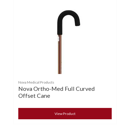
Nova Medical Products
Nova Ortho-Med Full Curved
Offset Cane
View Product