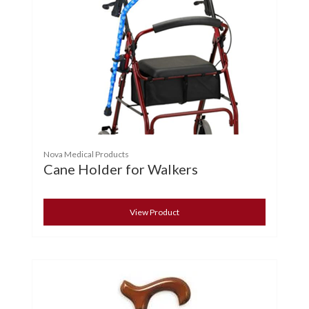
Nova Medical Products
Cane Holder for Walkers
View Product