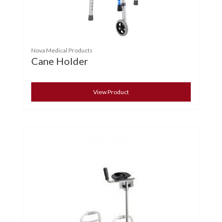
Nova Medical Products
Cane Holder
View Product