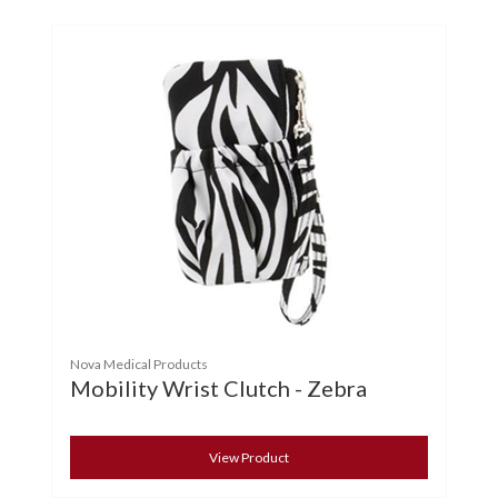
Nova Medical Products
Mobility Wrist Clutch - Zebra
View Product