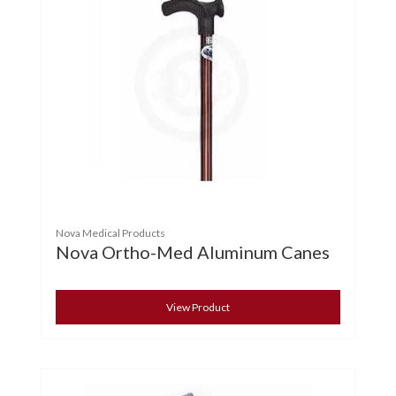
Nova Medical Products
Nova Ortho-Med Aluminum Canes
View Product