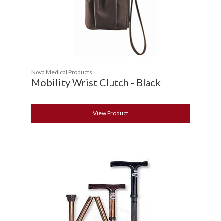
Nova Medical Products
Mobility Wrist Clutch - Black
View Product