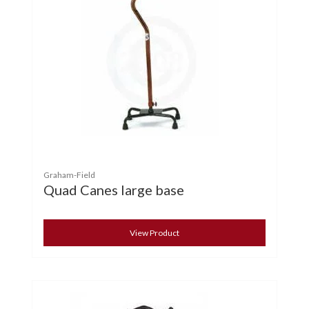
Graham-Field
Quad Canes large base
View Product