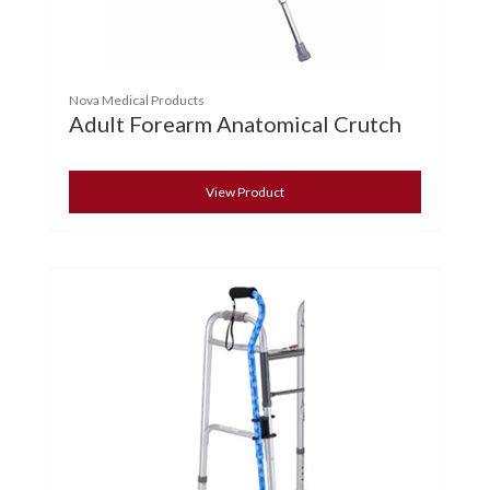
Nova Medical Products
Adult Forearm Anatomical Crutch
View Product