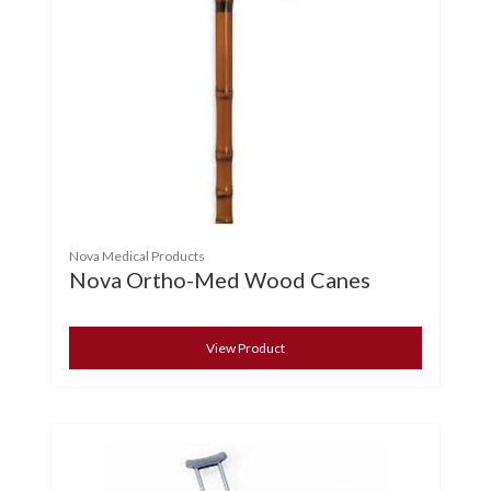
Nova Medical Products
Nova Ortho-Med Wood Canes
View Product