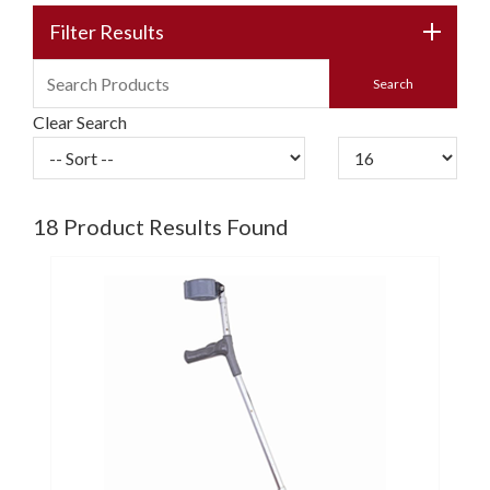
Filter Results
Clear Search
18
Product Results Found