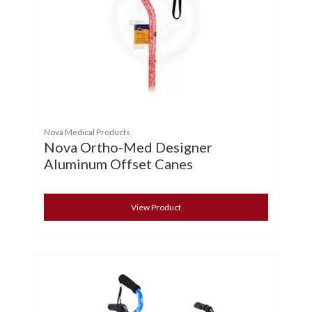
Nova Medical Products
Nova Ortho-Med Designer
Aluminum Offset Canes
View Product