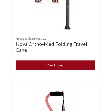
Nova Medical Products
Nova Ortho-Med Folding Travel
Cane
View Product