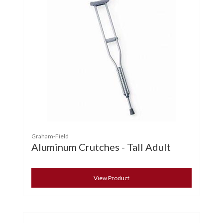
Graham-Field
Aluminum Crutches - Tall Adult
View Product