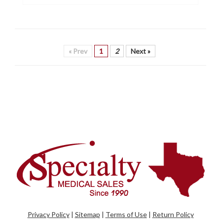
« Prev
1
2
Next »
Privacy Policy
|
Sitemap
|
Terms of Use
|
Return Policy