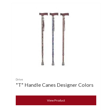
Drive
"T" Handle Canes Designer Colors
View Product