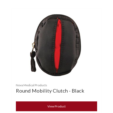
Nova Medical Products
Round Mobility Clutch - Black
View Product