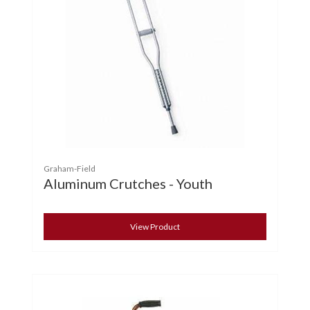
Graham-Field
Aluminum Crutches - Youth
View Product