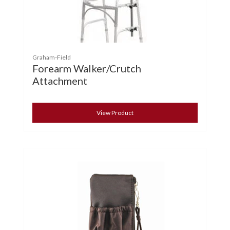
Graham-Field
Forearm Walker/Crutch
Attachment
View Product