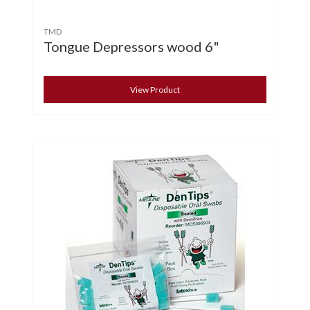
TMD
Tongue Depressors wood 6"
View Product