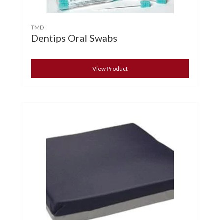
TMD
Dentips Oral Swabs
View Product