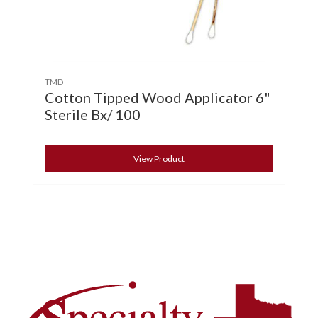
TMD
Cotton Tipped Wood Applicator 6"
Sterile Bx/ 100
View Product