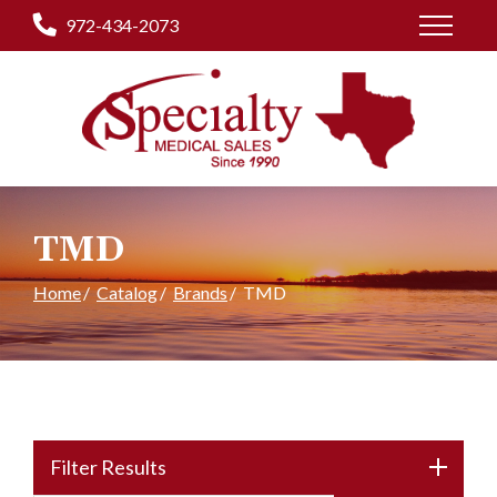
Skip
972-434-2073
to
Content
TMD
Home
Catalog
Brands
TMD
Filter Results