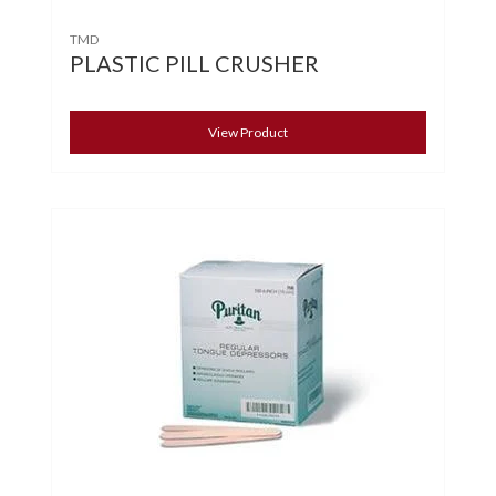
TMD
PLASTIC PILL CRUSHER
View Product