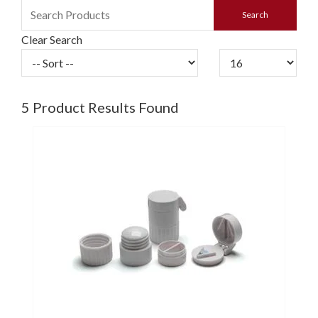
Clear Search
5
Product Results Found