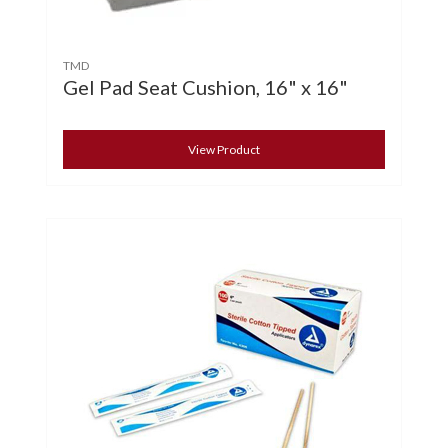
TMD
Gel Pad Seat Cushion, 16" x 16"
View Product