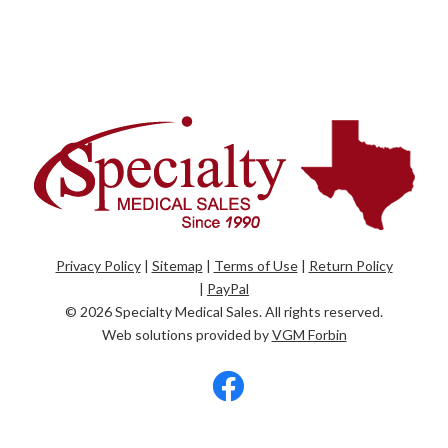
Privacy Policy
|
Sitemap
|
Terms of Use
|
Return Policy
|
PayPal
© 2026
Specialty Medical Sales
. All rights reserved.
Web solutions provided by
VGM Forbin