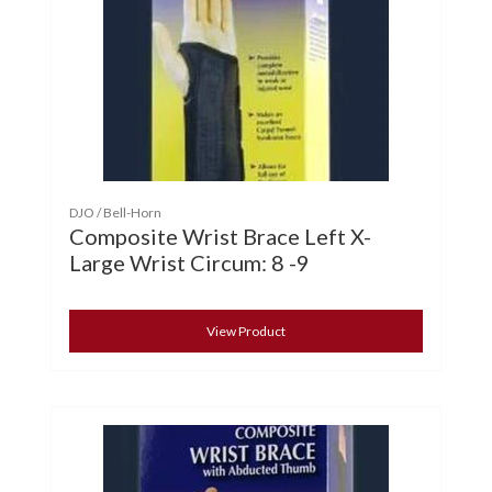
DJO / Bell-Horn
Composite Wrist Brace Left X-
Large Wrist Circum: 8 -9
View Product