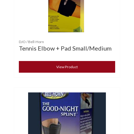
DJO / Bell-Horn
Tennis Elbow + Pad Small/Medium
View Product