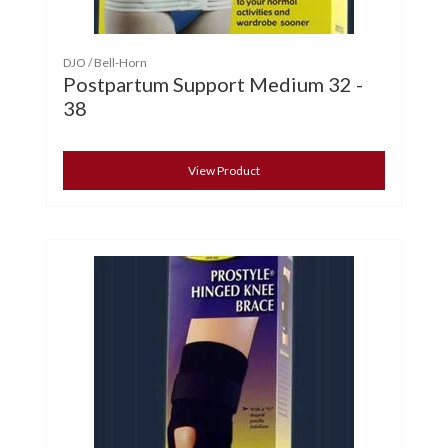
DJO / Bell-Horn
Postpartum Support Medium 32 -
38
View Product