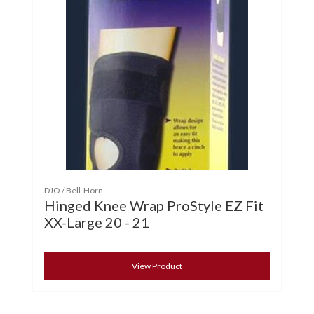
DJO / Bell-Horn
Hinged Knee Wrap ProStyle EZ Fit
XX-Large 20 - 21
View Product