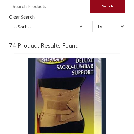
Clear Search
74
Product Results Found