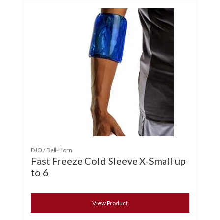
DJO / Bell-Horn
Fast Freeze Cold Sleeve X-Small up
to 6
View Product