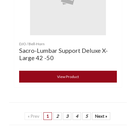
DJO / Bell-Horn
Sacro-Lumbar Support Deluxe X-
Large 42 -50
View Product
« Prev
1
2
3
4
5
Next »