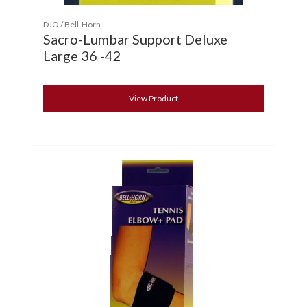
DJO / Bell-Horn
Sacro-Lumbar Support Deluxe
Large 36 -42
View Product