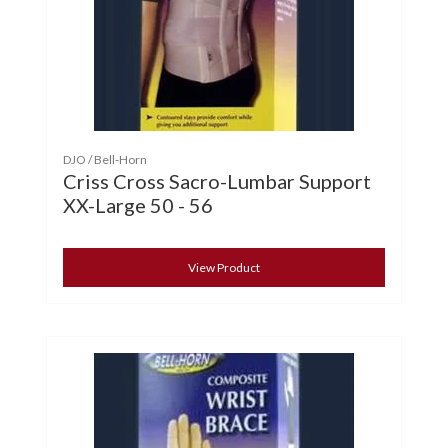
DJO / Bell-Horn
Criss Cross Sacro-Lumbar Support
XX-Large 50 - 56
View Product