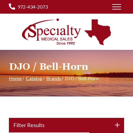
Skip
972-434-2073
to
Content
DJO / Bell-Horn
Home
Catalog
Brands
DJO / Bell-Horn
Filter Results