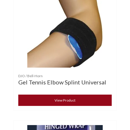
DJO / Bell-Horn
Gel Tennis Elbow Splint Universal
View Product