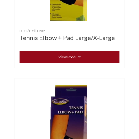
DJO / Bell-Horn
Tennis Elbow + Pad Large/X-Large
View Product