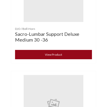
DJO / Bell-Horn
Sacro-Lumbar Support Deluxe
Medium 30 -36
View Product