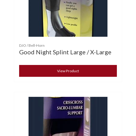
DJO / Bell-Horn
Good Night Splint Large / X-Large
View Product