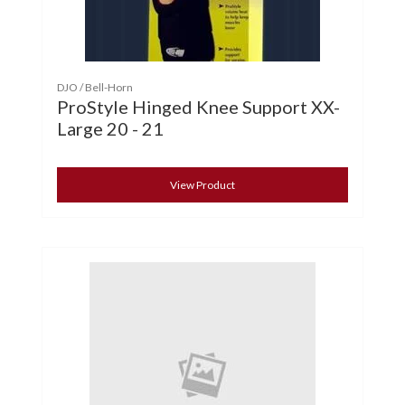
DJO / Bell-Horn
ProStyle Hinged Knee Support XX-
Large 20 - 21
View Product