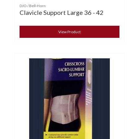
DJO / Bell-Horn
Clavicle Support Large 36 - 42
View Product