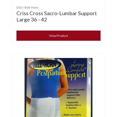
DJO / Bell-Horn
Criss Cross Sacro-Lumbar Support
Large 36 - 42
View Product