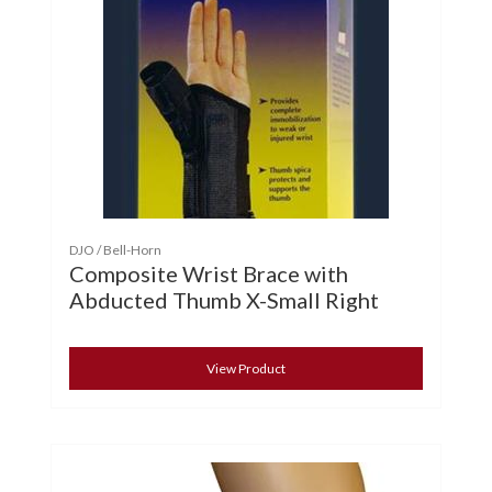
DJO / Bell-Horn
Composite Wrist Brace with
Abducted Thumb X-Small Right
View Product