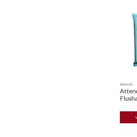
Attends
Atten
Flush
V