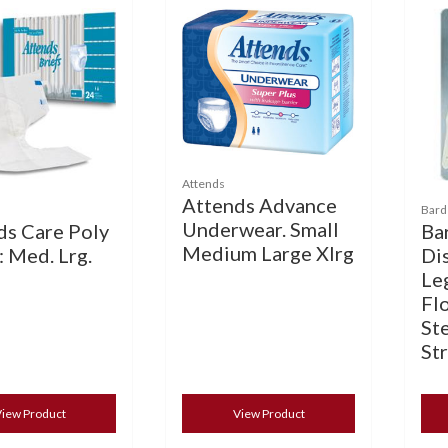
Attends
Attends Advance
Bard
Underwear. Small
ds Care Poly
Ba
Medium Large Xlrg
: Med. Lrg.
Di
Le
Flo
Ste
St
iew Product
View Product