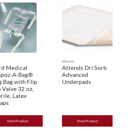
Attends
rd Medical
Attends Dri Sorb
spoz-A-Bag®
Advanced
g Bag with Flip
Underpads
 Valve 32 oz,
rile, Latex
raps
View Product
View Product