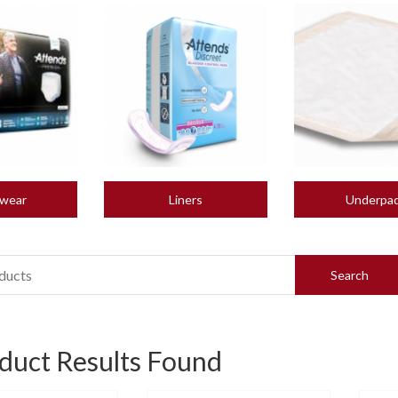
wear
Liners
Underpa
duct Results Found