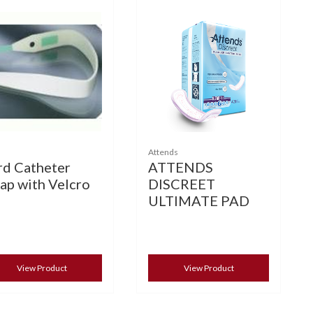
Attends
rd Catheter
ATTENDS
rap with Velcro
DISCREET
ULTIMATE PAD
View Product
View Product