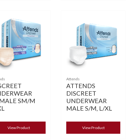
nds
Attends
SCREET
ATTENDS
NDERWEAR
DISCREET
MALE SM/M
UNDERWEAR
XL
MALE S/M, L/XL
View Product
View Product