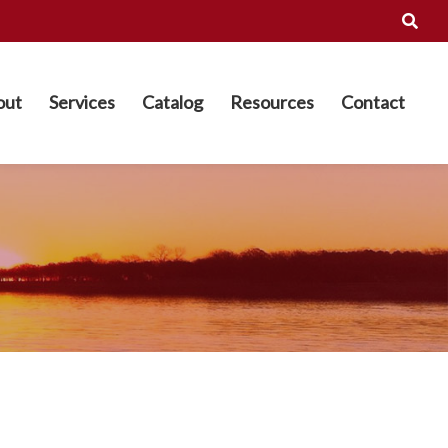
out
Services
Catalog
Resources
Contact