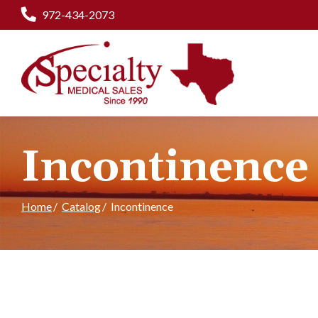
Skip
972-434-2073
to
Content
Incontinence
Home
Catalog
Incontinence