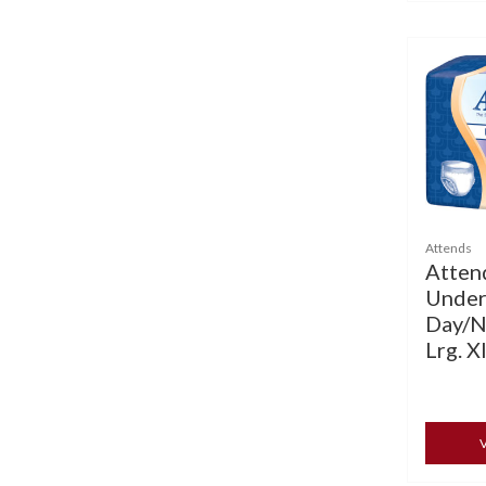
Attends
Atten
Under
Day/N
Lrg. Xl
V