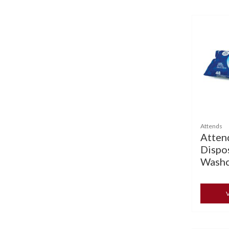
Attends
Atten
Dispo
Washc
V