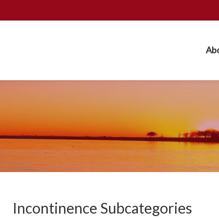
Ab
Incontinence Subcategories