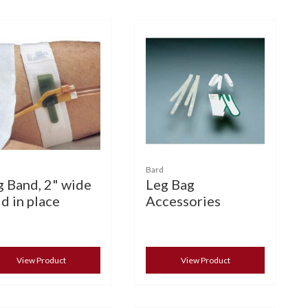
Bard
g Band, 2" wide
Leg Bag
d in place
Accessories
View Product
View Product