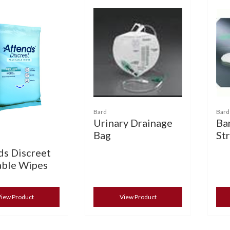
Bard
Bard
Urinary Drainage
Ba
Bag
St
ds Discreet
able Wipes
iew Product
View Product