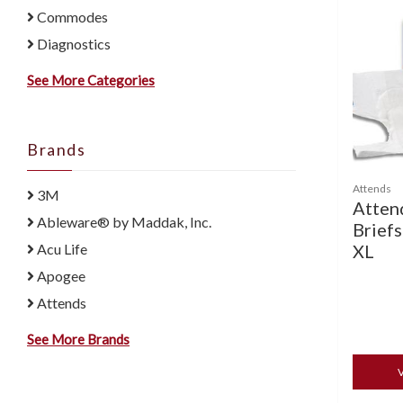
Commodes
Diagnostics
See More Categories
Brands
Attends
3M
Atten
Ableware® by Maddak, Inc.
Briefs
XL
Acu Life
Apogee
Attends
See More Brands
V