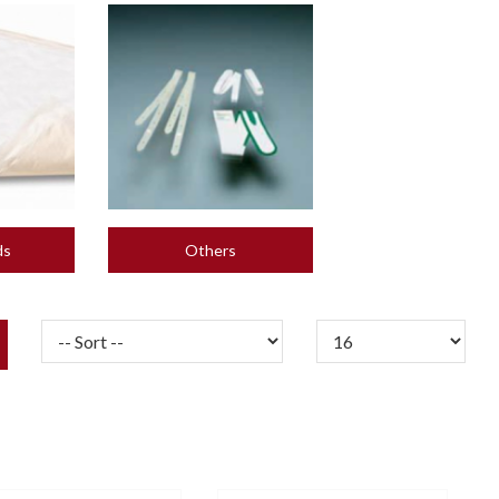
ds
Others