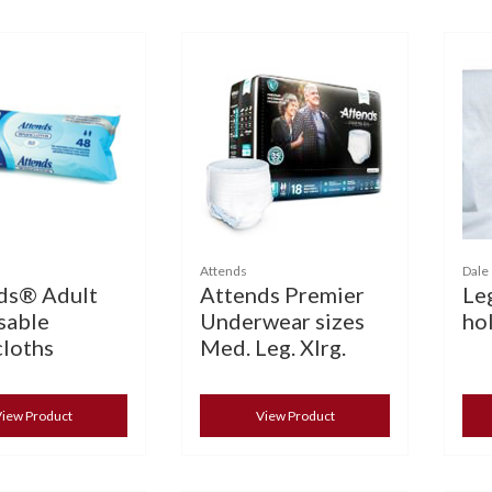
Attends
Dale
ds® Adult
Attends Premier
Le
sable
Underwear sizes
hol
loths
Med. Leg. Xlrg.
iew Product
View Product