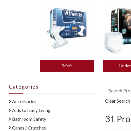
Briefs
Under
Categories
Clear Search
Accessories
Aids to Daily Living
31
Pro
Bathroom Safety
Canes / Crutches