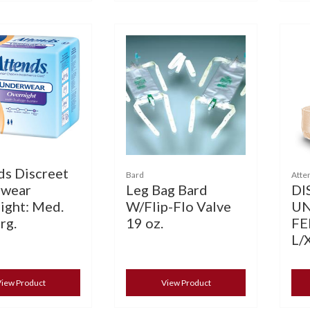
ds Discreet
Bard
Atte
Leg Bag Bard
DI
wear
W/Flip-Flo Valve
U
ight: Med.
19 oz.
FE
rg.
L/
iew Product
View Product