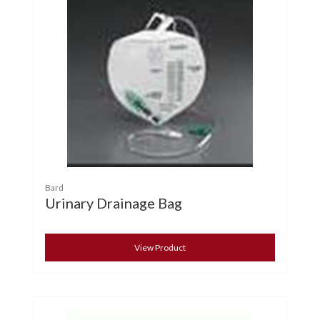
Bard
Urinary Drainage Bag
View Product