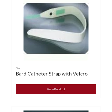
Bard
Bard Catheter Strap with Velcro
View Product