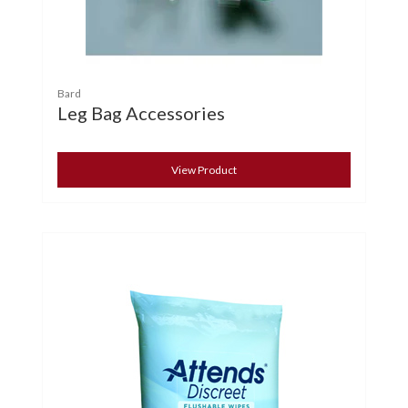
Bard
Leg Bag Accessories
View Product