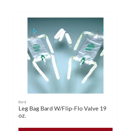
Bard
Leg Bag Bard W/Flip-Flo Valve 19
oz.