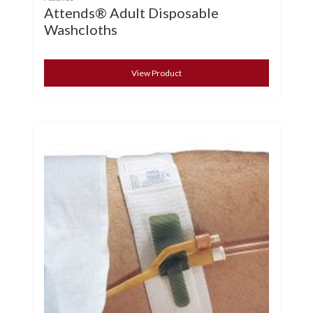
Attends® Adult Disposable
Washcloths
View Product