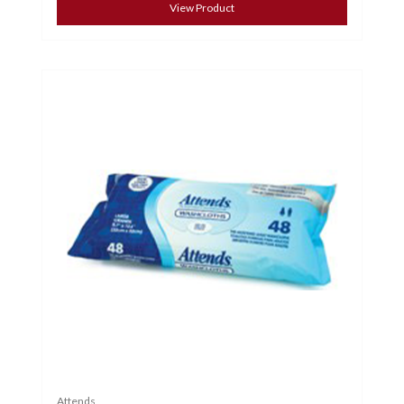
View Product
Attends