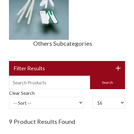
Others Subcategories
Filter Results
Clear Search
9
Product Results Found