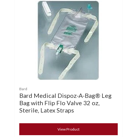
Bard
Bard Medical Dispoz-A-Bag® Leg
Bag with Flip Flo Valve 32 oz,
Sterile, Latex Straps
View Product