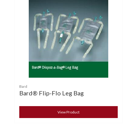
Bard
Bard® Flip-Flo Leg Bag
View Product