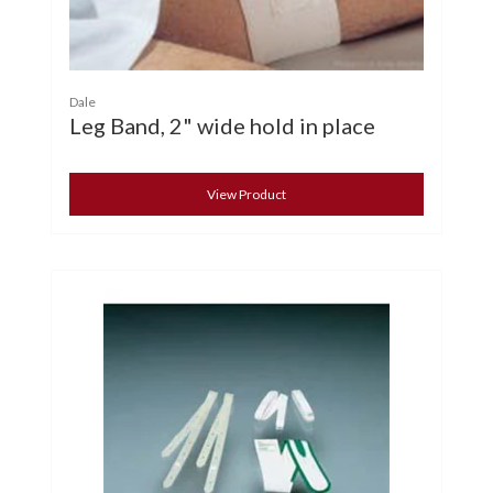
Dale
Leg Band, 2" wide hold in place
View Product