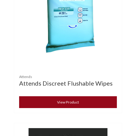
Attends
Attends Discreet Flushable Wipes
View Product