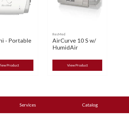
ResMed
i - Portable
AirCurve 10 S w/
HumidAir
iew Product
View Product
Services
Catalog