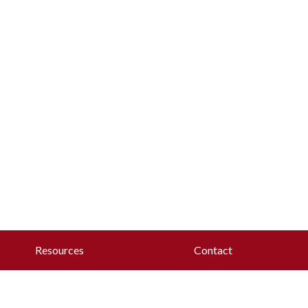
Resources
Contact