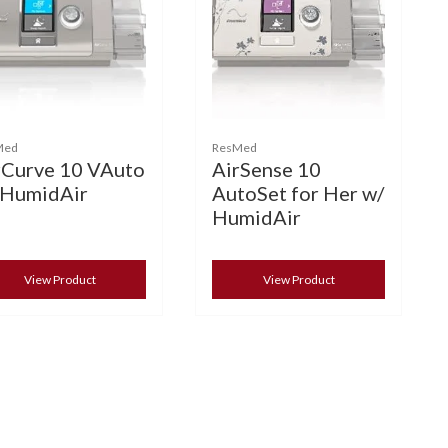
Med
ResMed
rCurve 10 VAuto
AirSense 10
 HumidAir
AutoSet for Her w/
HumidAir
View Product
View Product