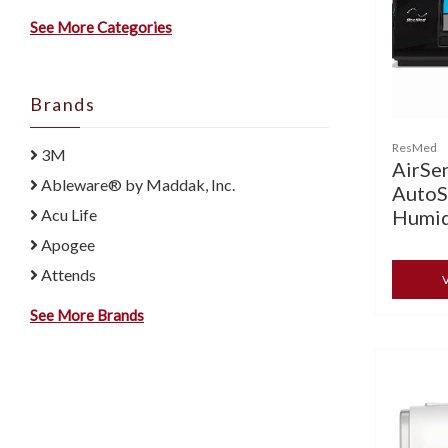
See More Categories
Brands
ResMed
3M
AirSe
Ableware® by Maddak, Inc.
AutoS
Humid
Acu Life
Apogee
Attends
V
See More Brands