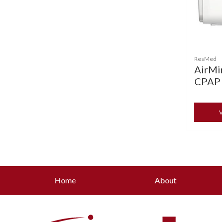
ResMed
AirMin
CPAP
V
Home
About