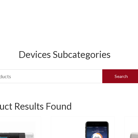
Devices Subcategories
uct Results Found