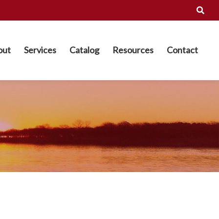
out
Services
Catalog
Resources
Contact