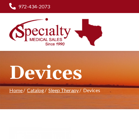
Skip
972-434-2073
to
Content
Devices
Home
Catalog
Sleep Therapy
Devices