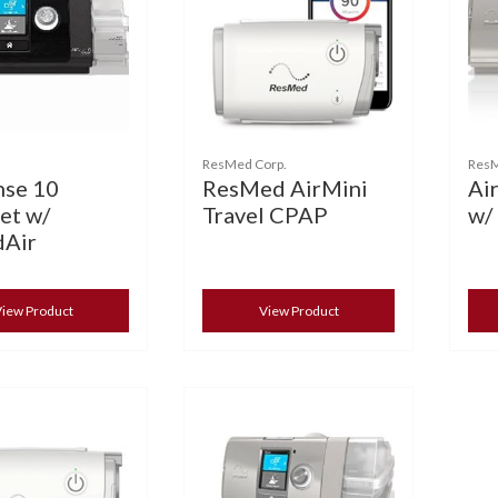
ResMed Corp.
Res
nse 10
ResMed AirMini
Ai
et w/
Travel CPAP
w/
Air
iew Product
View Product