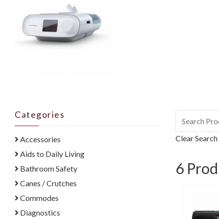
Categories
Clear Search
Accessories
Aids to Daily Living
6
Prod
Bathroom Safety
Canes / Crutches
Commodes
Diagnostics