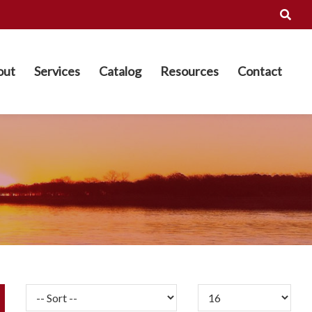
out
Services
Catalog
Resources
Contact