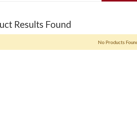
uct Results Found
No Products Foun