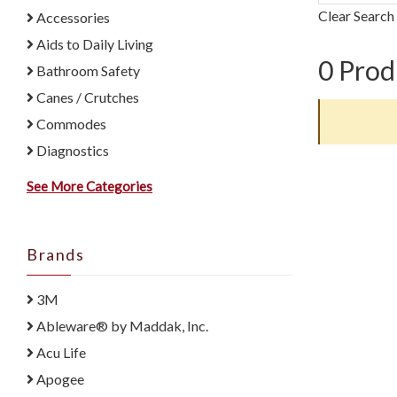
Clear Search
Accessories
Aids to Daily Living
0
Prod
Bathroom Safety
Canes / Crutches
Commodes
Diagnostics
See More Categories
Brands
3M
Ableware® by Maddak, Inc.
Acu Life
Apogee