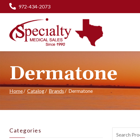
Skip
972-434-2073
to
Content
Dermatone
Home
Catalog
Brands
Dermatone
Categories