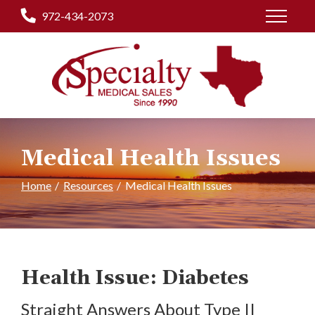
Skip
972-434-2073
to
Content
Medical Health Issues
Home
Resources
Medical Health Issues
Health Issue: Diabetes
Straight Answers About Type II