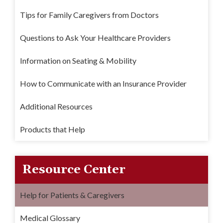
Tips for Family Caregivers from Doctors
Questions to Ask Your Healthcare Providers
Information on Seating & Mobility
How to Communicate with an Insurance Provider
Additional Resources
Products that Help
Resource Center
Help for Patients & Caregivers
Medical Glossary