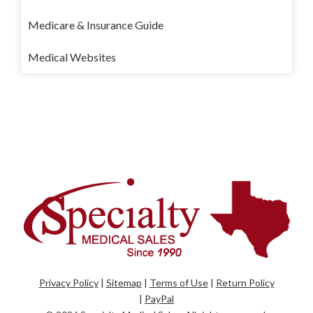
Medicare & Insurance Guide
Medical Websites
Privacy Policy
|
Sitemap
|
Terms of Use
|
Return Policy
|
PayPal