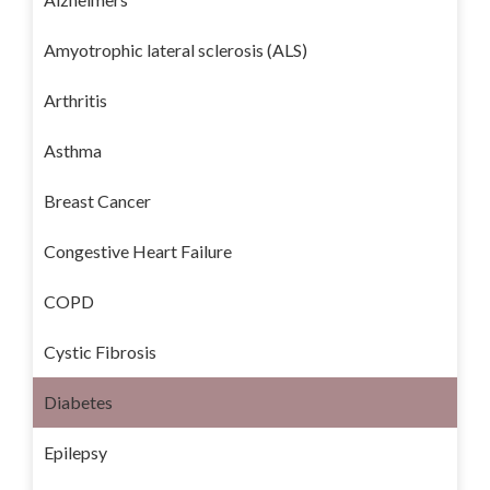
Amyotrophic lateral sclerosis (ALS)
Arthritis
Asthma
Breast Cancer
Congestive Heart Failure
COPD
Cystic Fibrosis
Diabetes
Epilepsy