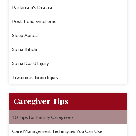
Parkinson's Disease
Post-Polio Syndrome
Sleep Apnea
Spina Bifida
Spinal Cord Injury
Traumatic Brain Injury
Caregiver Tips
10 Tips for Family Caregivers
Care Management Techniques You Can Use