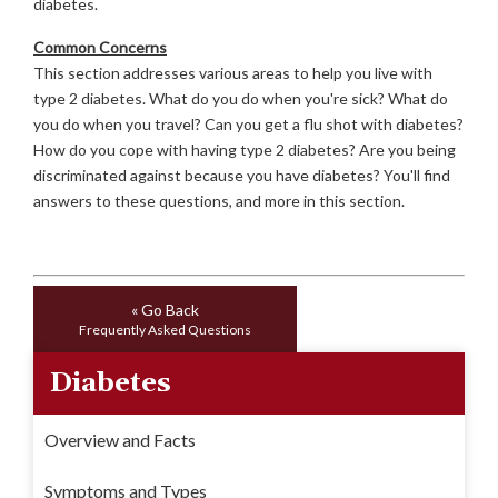
diabetes.
Common Concerns
This section addresses various areas to help you live with
type 2 diabetes. What do you do when you're sick? What do
you do when you travel? Can you get a flu shot with diabetes?
How do you cope with having type 2 diabetes? Are you being
discriminated against because you have diabetes? You'll find
answers to these questions, and more in this section.
« Go Back
Frequently Asked Questions
Diabetes
Overview and Facts
Symptoms and Types