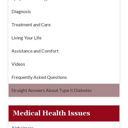
Diagnosis
Treatment and Care
Living Your Life
Assistance and Comfort
Videos
Frequently Asked Questions
Straight Answers About Type II Diabetes
Medical Health Issues
Alzheimers