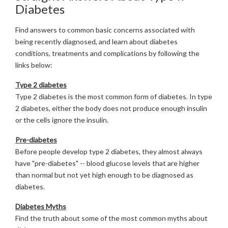
Diabetes
Find answers to common basic concerns associated with
being recently diagnosed, and learn about diabetes
conditions, treatments and complications by following the
links below:
Type 2 diabetes
Type 2 diabetes is the most common form of diabetes. In type
2 diabetes, either the body does not produce enough insulin
or the cells ignore the insulin.
Pre-diabetes
Before people develop type 2 diabetes, they almost always
have "pre-diabetes" -- blood glucose levels that are higher
than normal but not yet high enough to be diagnosed as
diabetes.
Diabetes Myths
Find the truth about some of the most common myths about