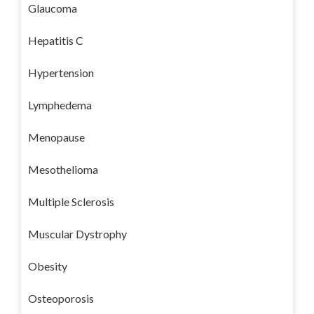
Glaucoma
Hepatitis C
Hypertension
Lymphedema
Menopause
Mesothelioma
Multiple Sclerosis
Muscular Dystrophy
Obesity
Osteoporosis