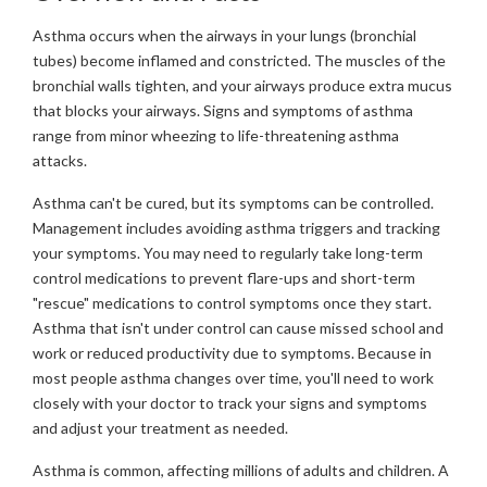
Asthma occurs when the airways in your lungs (bronchial
tubes) become inflamed and constricted. The muscles of the
bronchial walls tighten, and your airways produce extra mucus
that blocks your airways. Signs and symptoms of asthma
range from minor wheezing to life-threatening asthma
attacks.
Asthma can't be cured, but its symptoms can be controlled.
Management includes avoiding asthma triggers and tracking
your symptoms. You may need to regularly take long-term
control medications to prevent flare-ups and short-term
"rescue" medications to control symptoms once they start.
Asthma that isn't under control can cause missed school and
work or reduced productivity due to symptoms. Because in
most people asthma changes over time, you'll need to work
closely with your doctor to track your signs and symptoms
and adjust your treatment as needed.
Asthma is common, affecting millions of adults and children. A