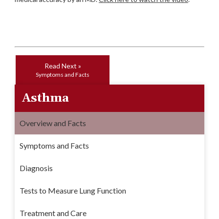
Read Next »
Symptoms and Facts
Asthma
Overview and Facts
Symptoms and Facts
Diagnosis
Tests to Measure Lung Function
Treatment and Care