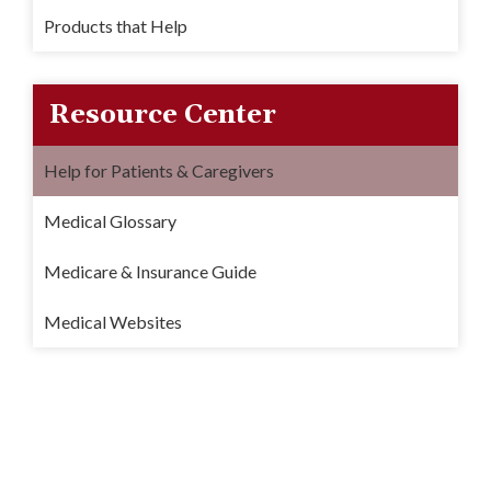
Products that Help
Resource Center
Help for Patients & Caregivers
Medical Glossary
Medicare & Insurance Guide
Medical Websites