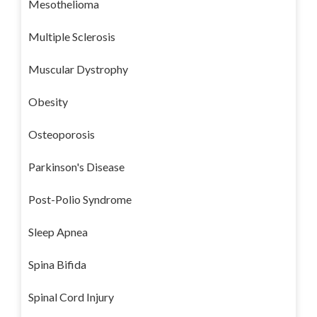
Mesothelioma
Multiple Sclerosis
Muscular Dystrophy
Obesity
Osteoporosis
Parkinson's Disease
Post-Polio Syndrome
Sleep Apnea
Spina Bifida
Spinal Cord Injury