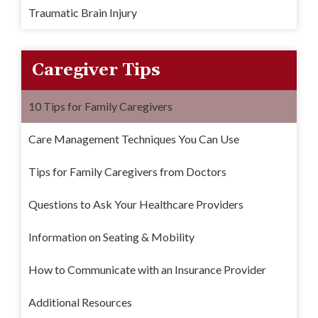
Traumatic Brain Injury
Caregiver Tips
10 Tips for Family Caregivers
Care Management Techniques You Can Use
Tips for Family Caregivers from Doctors
Questions to Ask Your Healthcare Providers
Information on Seating & Mobility
How to Communicate with an Insurance Provider
Additional Resources