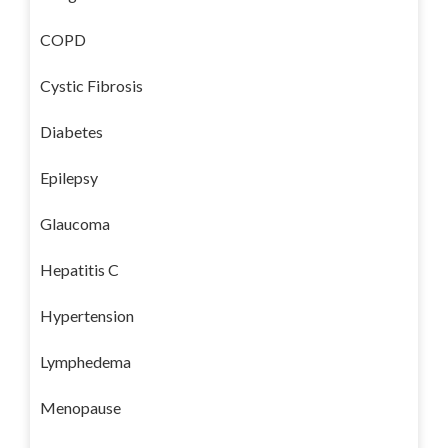
COPD
Cystic Fibrosis
Diabetes
Epilepsy
Glaucoma
Hepatitis C
Hypertension
Lymphedema
Menopause