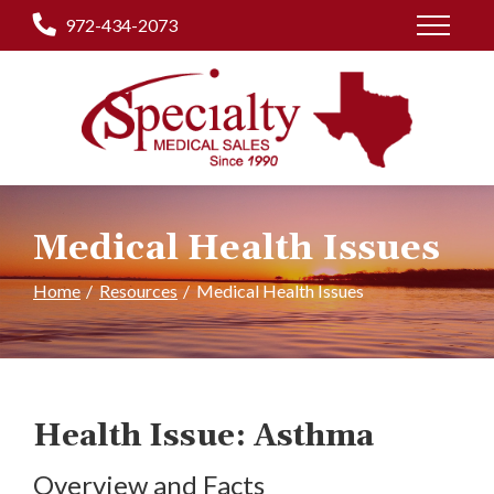
Skip
972-434-2073
to
Content
Medical Health Issues
Home
Resources
Medical Health Issues
Health Issue: Asthma
Overview and Facts