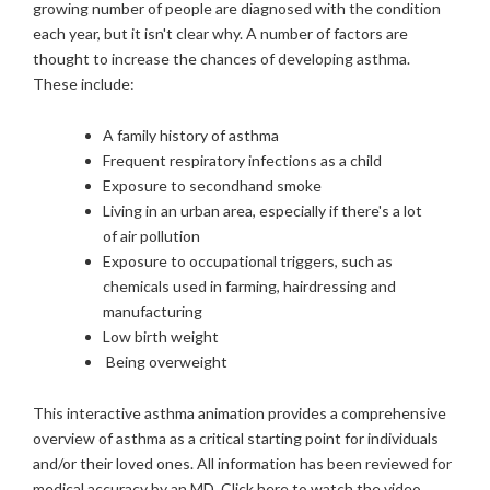
growing number of people are diagnosed with the condition
each year, but it isn't clear why. A number of factors are
thought to increase the chances of developing asthma.
These include:
A family history of asthma
Frequent respiratory infections as a child
Exposure to secondhand smoke
Living in an urban area, especially if there's a lot
of air pollution
Exposure to occupational triggers, such as
chemicals used in farming, hairdressing and
manufacturing
Low birth weight
Being overweight
This interactive asthma animation provides a comprehensive
overview of asthma as a critical starting point for individuals
and/or their loved ones. All information has been reviewed for
medical accuracy by an MD.
Click here to watch the video
.