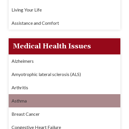
Living Your Life
Assistance and Comfort
Medical Health Issues
Alzheimers
Amyotrophic lateral sclerosis (ALS)
Arthritis
Asthma
Breast Cancer
Congestive Heart Failure