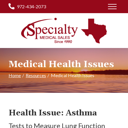
Skip
972-434-2073
to
Content
Medical Health Issues
Home
Resources
Medical Health Issues
Health Issue: Asthma
Tests to Measure Lung Function