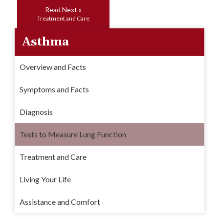
Read Next »
Treatment and Care
Asthma
Overview and Facts
Symptoms and Facts
Diagnosis
Tests to Measure Lung Function
Treatment and Care
Living Your Life
Assistance and Comfort