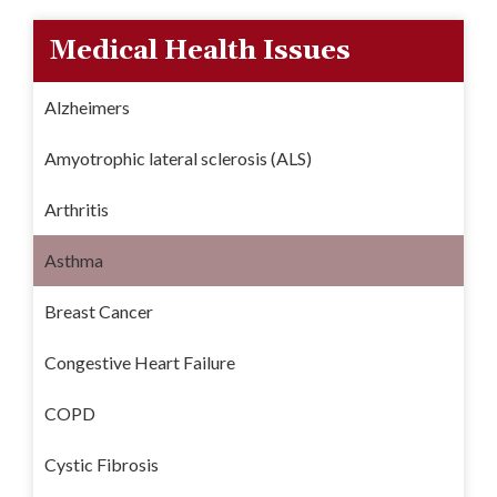
Medical Health Issues
Alzheimers
Amyotrophic lateral sclerosis (ALS)
Arthritis
Asthma
Breast Cancer
Congestive Heart Failure
COPD
Cystic Fibrosis