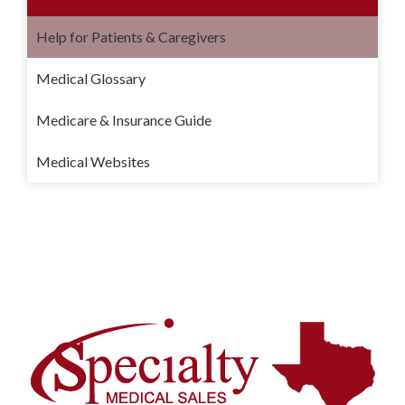
Help for Patients & Caregivers
Medical Glossary
Medicare & Insurance Guide
Medical Websites