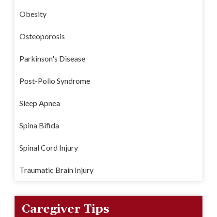
Obesity
Osteoporosis
Parkinson's Disease
Post-Polio Syndrome
Sleep Apnea
Spina Bifida
Spinal Cord Injury
Traumatic Brain Injury
Caregiver Tips