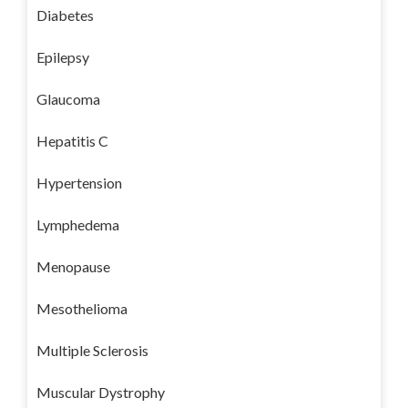
Diabetes
Epilepsy
Glaucoma
Hepatitis C
Hypertension
Lymphedema
Menopause
Mesothelioma
Multiple Sclerosis
Muscular Dystrophy