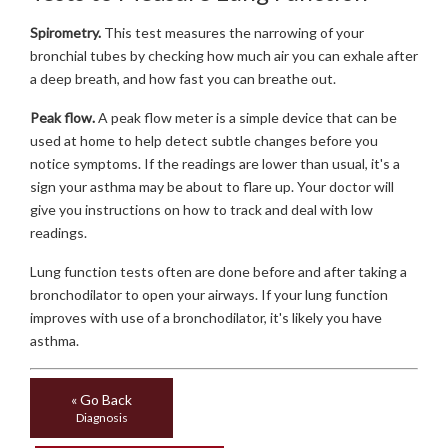
Spirometry.
This test measures the narrowing of your
bronchial tubes by checking how much air you can exhale after
a deep breath, and how fast you can breathe out.
Peak flow.
A peak flow meter is a simple device that can be
used at home to help detect subtle changes before you
notice symptoms. If the readings are lower than usual, it's a
sign your asthma may be about to flare up. Your doctor will
give you instructions on how to track and deal with low
readings.
Lung function tests often are done before and after taking a
bronchodilator to open your airways. If your lung function
improves with use of a bronchodilator, it's likely you have
asthma.
« Go Back
Diagnosis