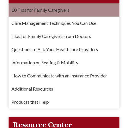
10 Tips for Family Caregivers
Care Management Techniques You Can Use
Tips for Family Caregivers from Doctors
Questions to Ask Your Healthcare Providers
Information on Seating & Mobility
How to Communicate with an Insurance Provider
Additional Resources
Products that Help
Resource Center