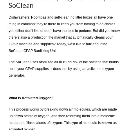
SoClean
Dishwashers, Roombas and self-cleaning litter boxes all have one
thing in common: they’re there to keep you from having to do chores
you either don’t like or don’t have the time to perform. But did you know
there’s also a product on the market that automatically cleans your
CPAP machine and supplies? Today, we’d like to talk about the
SoClean CPAP Sanitizing Unit.
The SoClean uses atomized air to kill 99.9% of the bacteria that builds
up in your CPAP supplies. It does this by using an activated oxygen
generator.
What is Activated Oxygen?
This process works by breaking down air molecules, which are made
up of two atoms of oxygen, and then reforming them into a molecule
made up of three atoms of oxygen. This type of molecule is known as
activated oxygen.