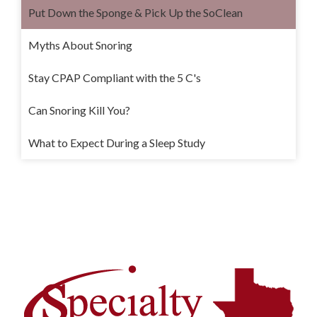
Put Down the Sponge & Pick Up the SoClean
Myths About Snoring
Stay CPAP Compliant with the 5 C's
Can Snoring Kill You?
What to Expect During a Sleep Study