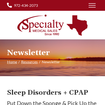
Skip
972-434-2073
to
Content
Newsletter
Home
Resources
Newsletter
Sleep Disorders + CPAP
Put Down the Sponge & Pick Up the