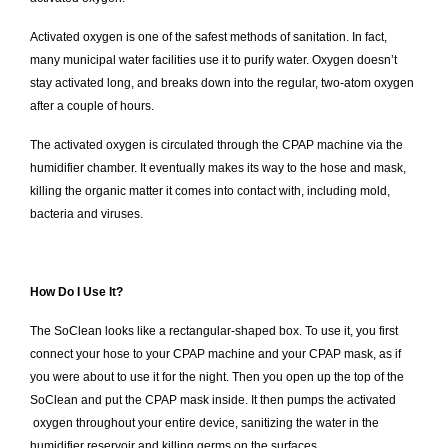
Activated oxygen is one of the safest methods of sanitation. In fact,
many municipal water facilities use it to purify water. Oxygen doesn’t
stay activated long, and breaks down into the regular, two-atom oxygen
after a couple of hours.
The activated oxygen is circulated through the CPAP machine via the
humidifier chamber. It eventually makes its way to the hose and mask,
killing the organic matter it comes into contact with, including mold,
bacteria and viruses.
How Do I Use It?
The SoClean looks like a rectangular-shaped box. To use it, you first
connect your hose to your CPAP machine and your CPAP mask, as if
you were about to use it for the night. Then you open up the top of the
SoClean and put the CPAP mask inside. It then pumps the activated
oxygen throughout your entire device, sanitizing the water in the
humidifier reservoir and killing germs on the surfaces.