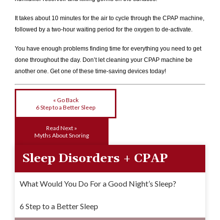
It takes about 10 minutes for the air to cycle through the CPAP machine,
followed by a two-hour waiting period for the oxygen to de-activate.
You have enough problems finding time for everything you need to get
done throughout the day. Don’t let cleaning your CPAP machine be
another one. Get one of these time-saving devices today!
« Go Back
6 Step to a Better Sleep
Read Next »
Myths About Snoring
Sleep Disorders + CPAP
What Would You Do For a Good Night’s Sleep?
6 Step to a Better Sleep