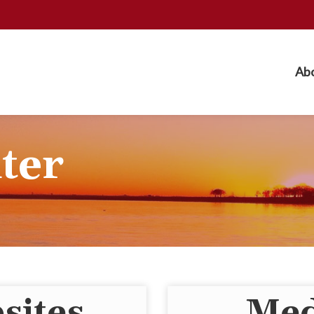
Ab
ter
sites
Med