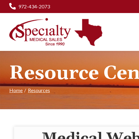
Skip
972-434-2073
to
Content
Resource Cen
Home
Resources
Medical Web