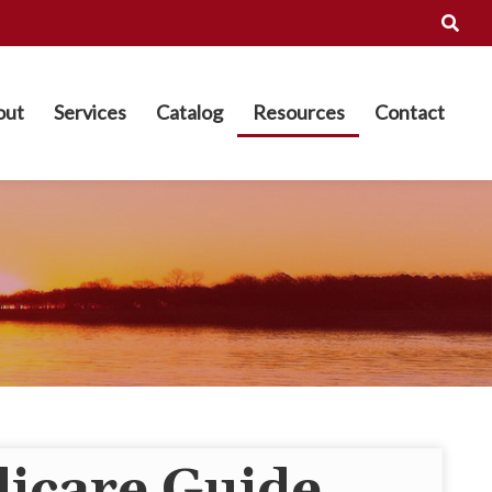
out
Services
Catalog
Resources
Contact
icare Guide