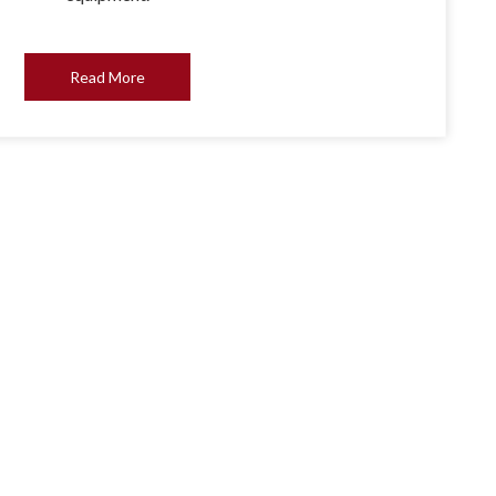
Read More