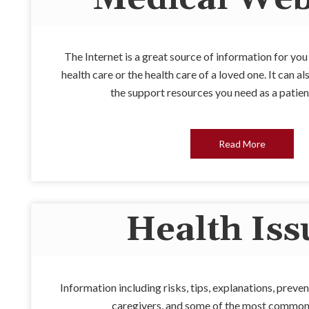
The Internet is a great source of information for yo
health care or the health care of a loved one. It can 
the support resources you need as a patien
Read More
Health Iss
Information including risks, tips, explanations, preven
caregivers, and some of the most common 