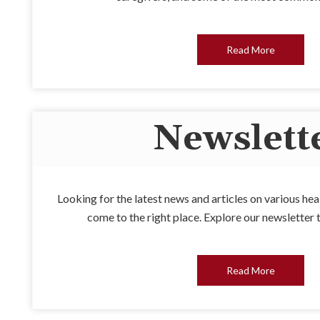
Read More
Newslett
Looking for the latest news and articles on various he
come to the right place. Explore our newsletter 
Read More