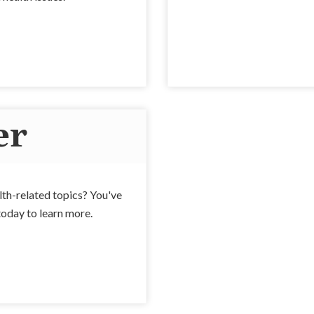
er
alth-related topics? You've
today to learn more.