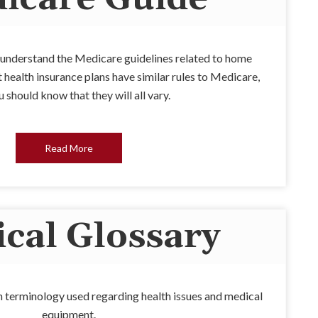
u understand the Medicare guidelines related to home
health insurance plans have similar rules to Medicare,
 should know that they will all vary.
Read More
cal Glossary
 terminology used regarding health issues and medical
equipment.