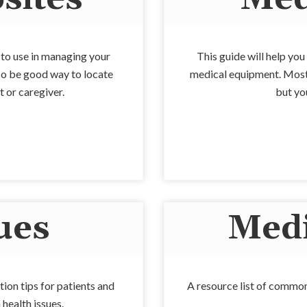
u to use in managing your
This guide will help yo
also be good way to locate
medical equipment. Most 
t or caregiver.
but you
ues
Medi
tion tips for patients and
A resource list of common
health issues.