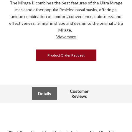
The Mirage II combines the best features of the Ultra Mirage
mask and other popular ResMed nasal masks, offering a
unique combination of comfort, convenience, quietness, and
effectiveness. Similar in shape and design to the original Ultra
Mirage,
View more
Product Order Request
Customer
Details
Reviews