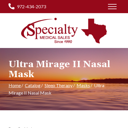
Skip
972-434-2073
to
Content
Ultra Mirage II Nasal
Mask
Home
Catalog
Sleep Therapy
Masks
Ultra
Mirage II Nasal Mask