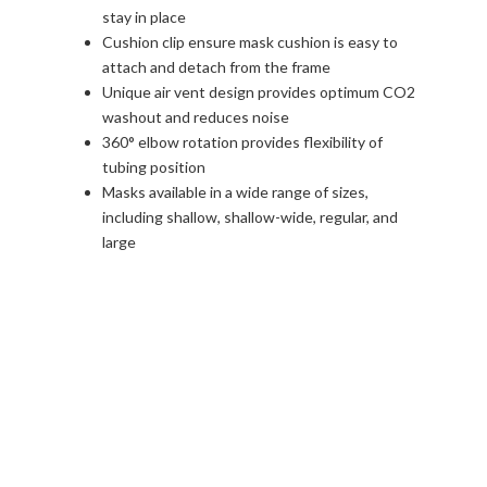
stay in place
Cushion clip ensure mask cushion is easy to
attach and detach from the frame
Unique air vent design provides optimum CO2
washout and reduces noise
360° elbow rotation provides flexibility of
tubing position
Masks available in a wide range of sizes,
including shallow, shallow-wide, regular, and
large