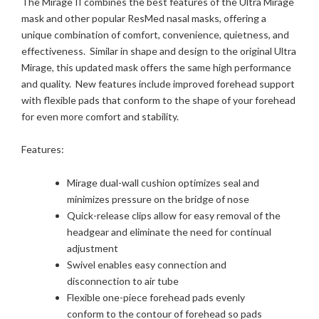
The Mirage II combines the best features of the Ultra Mirage
mask and other popular ResMed nasal masks, offering a
unique combination of comfort, convenience, quietness, and
effectiveness. Similar in shape and design to the original Ultra
Mirage, this updated mask offers the same high performance
and quality. New features include improved forehead support
with flexible pads that conform to the shape of your forehead
for even more comfort and stability.
Features:
Mirage dual-wall cushion optimizes seal and
minimizes pressure on the bridge of nose
Quick-release clips allow for easy removal of the
headgear and eliminate the need for continual
adjustment
Swivel enables easy connection and
disconnection to air tube
Flexible one-piece forehead pads evenly
conform to the contour of forehead so pads