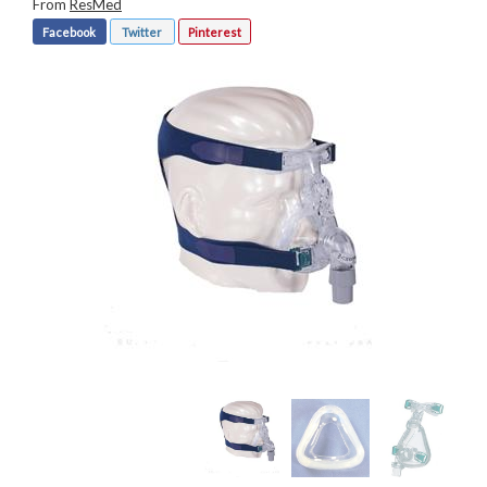
From
ResMed
Facebook
Twitter
Pinterest