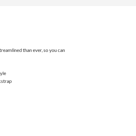
streamlined than ever, so you can
tyle
kstrap