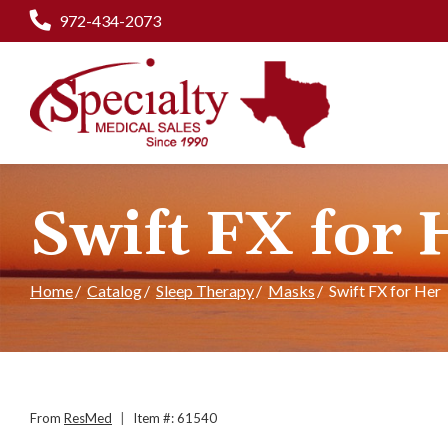
Skip
972-434-2073
to
Content
Swift FX for 
Home
Catalog
Sleep Therapy
Masks
Swift FX for Her
From
ResMed
|
Item #: 61540