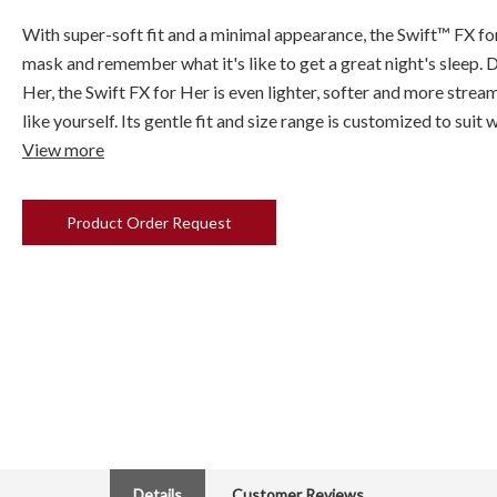
With super-soft fit and a minimal appearance, the Swift™ FX fo
mask and remember what it's like to get a great night's sleep. 
Her, the Swift FX for Her is even lighter, softer and more strea
like yourself. Its gentle fit and size range is customized to sui
View more
Product Order Request
Details
Customer Reviews