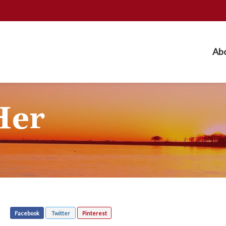
Ab
Her
Facebook
Twitter
Pinterest