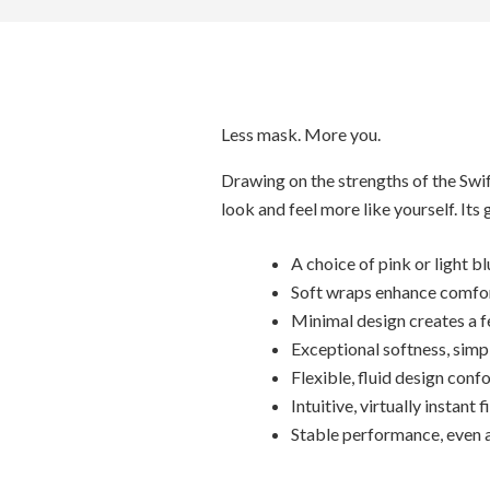
Less mask. More you.
Drawing on the strengths of the Swift
look and feel more like yourself. Its
A choice of pink or light b
Soft wraps enhance comfort
Minimal design creates a f
Exceptional softness, simpl
Flexible, fluid design con
Intuitive, virtually instant f
Stable performance, even a