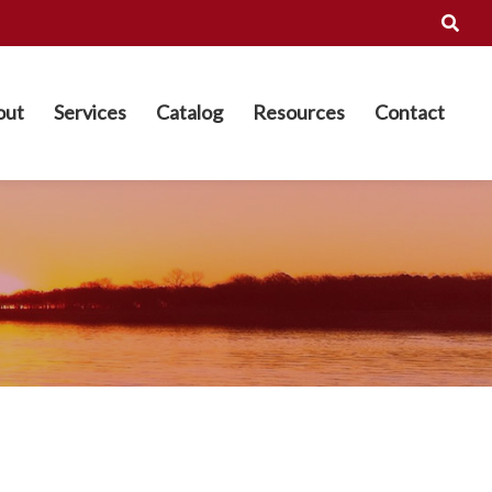
out
Services
Catalog
Resources
Contact