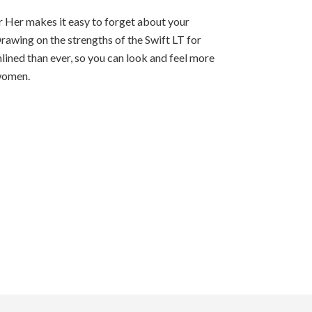
r Her makes it easy to forget about your
Drawing on the strengths of the Swift LT for
mlined than ever, so you can look and feel more
t women.