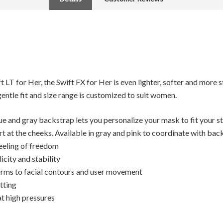
 LT for Her, the Swift FX for Her is even lighter, softer and more 
 gentle fit and size range is customized to suit women.
lue and gray backstrap lets you personalize your mask to fit your s
 at the cheeks. Available in gray and pink to coordinate with bac
eeling of freedom
icity and stability
forms to facial contours and user movement
itting
t high pressures