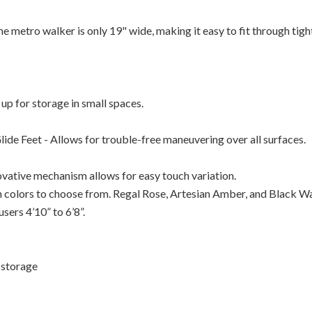
metro walker is only 19" wide, making it easy to fit through tigh
 up for storage in small spaces.
ide Feet - Allows for trouble-free maneuvering over all surfaces.
vative mechanism allows for easy touch variation.
 colors to choose from. Regal Rose, Artesian Amber, and Black Wa
sers 4’10” to 6’8”.
r storage