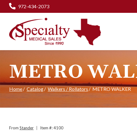
Skip
972-434-2073
to
Content
METRO WAL
Home
Catalog
Walkers / Rollators
METRO WALKER
From
Stander
|
Item #: 4100