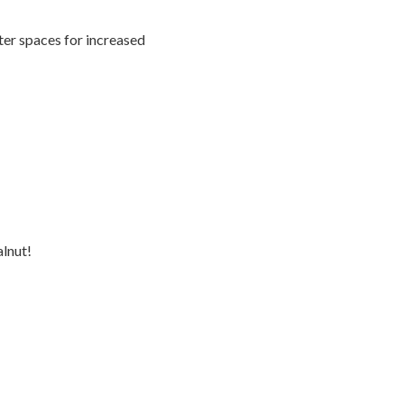
ter spaces for increased
lnut!