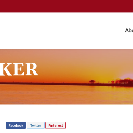
Ab
KER
Facebook
Twitter
Pinterest