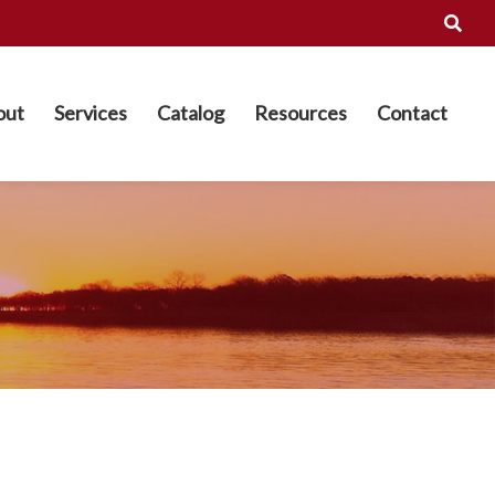
out
Services
Catalog
Resources
Contact