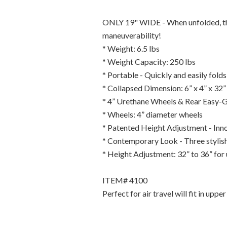
ONLY 19" WIDE - When unfolded, the 
maneuverability!
* Weight: 6.5 lbs
* Weight Capacity: 250 lbs
* Portable - Quickly and easily folds
* Collapsed Dimension: 6” x 4” x 32”
* 4” Urethane Wheels & Rear Easy-Gl
* Wheels: 4” diameter wheels
* Patented Height Adjustment - Inno
* Contemporary Look - Three stylish
* Height Adjustment: 32” to 36” for u
ITEM# 4100
Perfect for air travel will fit in uppe