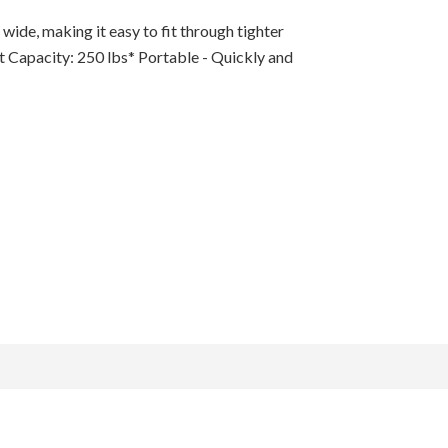
ide, making it easy to fit through tighter
t Capacity: 250 lbs* Portable - Quickly and