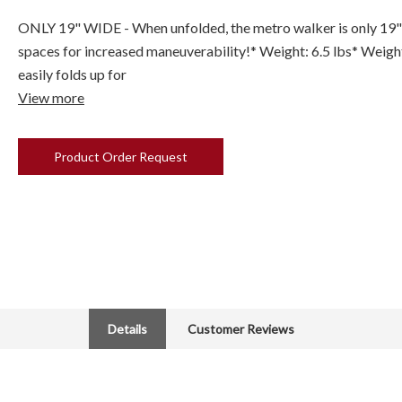
ONLY 19" WIDE - When unfolded, the metro walker is only 19" w
spaces for increased maneuverability!* Weight: 6.5 lbs* Weigh
easily folds up for
View more
Product Order Request
Details
Customer Reviews