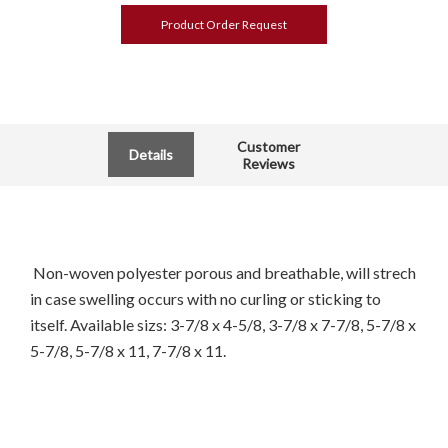
Product Order Request
Customer
Details
Reviews
Non-woven polyester porous and breathable, will strech
in case swelling occurs with no curling or sticking to
itself. Available sizs: 3-7/8 x 4-5/8, 3-7/8 x 7-7/8, 5-7/8 x
5-7/8, 5-7/8 x 11, 7-7/8 x 11.