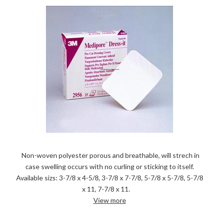
Non-woven polyester porous and breathable, will strech in
case swelling occurs with no curling or sticking to itself.
Available sizs: 3-7/8 x 4-5/8, 3-7/8 x 7-7/8, 5-7/8 x 5-7/8, 5-7/8
x 11, 7-7/8 x 11.
View more