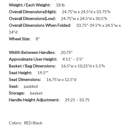
Weight / Each Weight:
18 lb
Overall Dimensions(High):
24.75″w x 24.5″d x 33.75″h
Overall Dimensions(Low):
24.75″w x 24.5″d x 30.5″h
Overall Dimensions When Folded:
33.75″-39.5″h x 24.5″w x
14″d
Wheel Size:
8″
Width Between Handles:
20.75″
Approximate User Height:
4’11” – 5’5″
Basket / Bag Dimensions:
16.5″w x 10.25″d x 5.5″h
Seat Height:
19.5″”
Seat Dimensions:
16.75’w x 12.5″d
Seat:
padded
Storage:
basket
Handle Height Adjustment:
29.25 – 33.75
Colors: RED Black