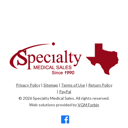
Privacy Policy
|
Sitemap
|
Terms of Use
|
Return Policy
|
PayPal
© 2026
Specialty Medical Sales
. All rights reserved.
Web solutions provided by
VGM Forbin