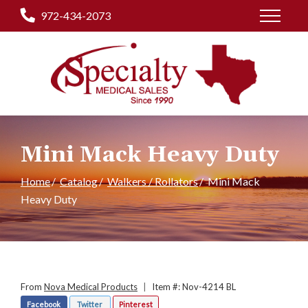
Skip
972-434-2073
to
Content
Mini Mack Heavy Duty
Home
Catalog
Walkers / Rollators
Mini Mack
Heavy Duty
From
Nova Medical Products
|
Item #: Nov-4214 BL
Facebook
Twitter
Pinterest