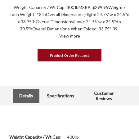
Weight Capacity / Wt Cap: 400 lbMSRP: $299.95Weight /
Each Weight: 18 lbOverall Dimensions(High): 24.75″w x 24.5″d
x 33.75″hOverall Dimensions(Low): 24.75″w x 24.5″d x
30.5″hOverall Dimensions When Folded: 33.75″-39
View more
Product Order Request
Customer
Details
Specifications
Reviews
Weight Capacity / Wt Cap:
400 lb