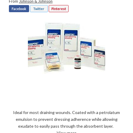
From
Johnson & Johnson
Facebook
Twitter
Pinterest
Ideal for most draining wounds. Coated with a petrolatum
emulsion to prevent dressing adherence while allowing
exudate to easily pass through the absorbent layer.
View more