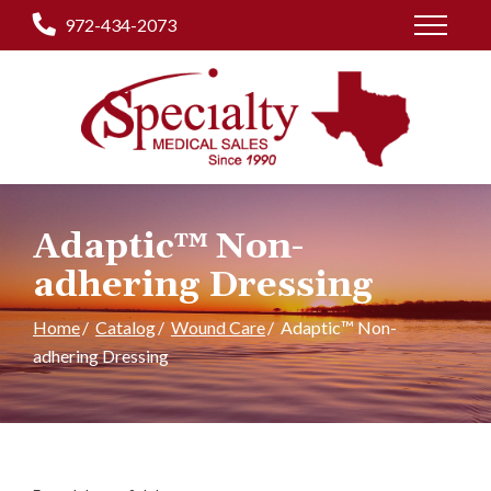
Skip
972-434-2073
to
Content
Adaptic™ Non-
adhering Dressing
Home
Catalog
Wound Care
Adaptic™ Non-
adhering Dressing