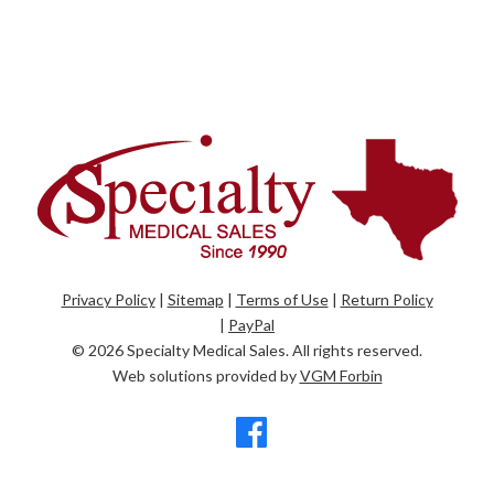
Privacy Policy
|
Sitemap
|
Terms of Use
|
Return Policy
|
PayPal
© 2026
Specialty Medical Sales
. All rights reserved.
Web solutions provided by
VGM Forbin