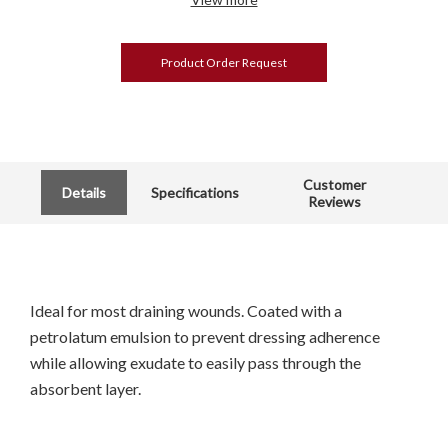
Product Order Request
Customer
Details
Specifications
Reviews
Ideal for most draining wounds. Coated with a
petrolatum emulsion to prevent dressing adherence
while allowing exudate to easily pass through the
absorbent layer.