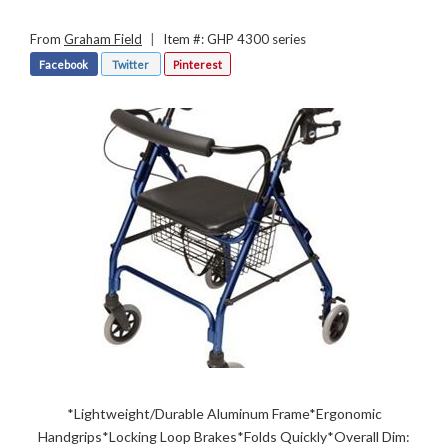
From
Graham Field
|
Item #: GHP 4300 series
Facebook
Twitter
Pinterest
*Lightweight/Durable Aluminum Frame*Ergonomic
Handgrips*Locking Loop Brakes*Folds Quickly*Overall Dim: