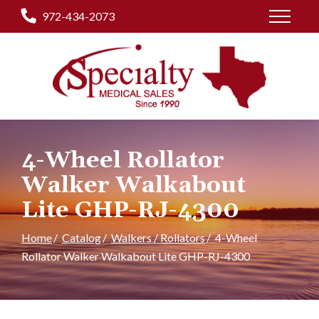
Skip
972-434-2073
to
Content
4-Wheel Rollator
Walker Walkabout
Lite GHP-RJ-4300
Home
Catalog
Walkers / Rollators
4-Wheel
Rollator Walker Walkabout Lite GHP-RJ-4300