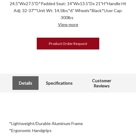
24.5"Wx27.5"D*Padded Seat: 14"Wx13.5"Dx 21"H*Handle Ht
Adj: 32-37"*Unit Wt: 14.5lbs*6" Wheels*Black*User Cap:
300lbs
View more
Product Order Request
Customer
Details
Specifications
Reviews
*Lightweight/Durable Aluminum Frame
*Ergonomic Handgrips