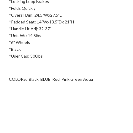
*Locking Loop Brakes
*Folds Quickly
*Overall Dim: 24.5"Wx27.5"D
*Padded Seat: 14"Wx13.5"Dx 21"H
*Handle Ht Adj: 32-37"
*Unit Wt: 14.5lbs
*6" Wheels
*Black
*User Cap: 300lbs
COLORS: Black BLUE Red Pink Green Aqua