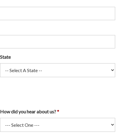
State
How did you hear about us?