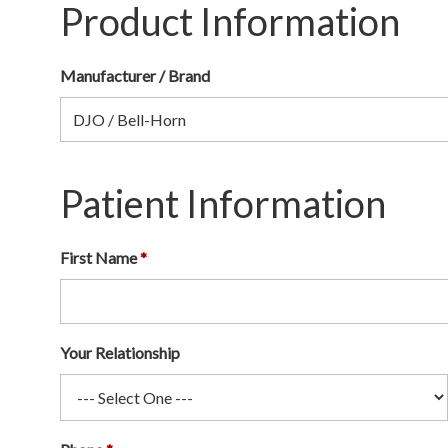
Product Information
Manufacturer / Brand
Patient Information
First Name
Your Relationship