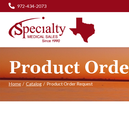
Skip
972-434-2073
to
Content
Product Orde
Home
Catalog
Product Order Request