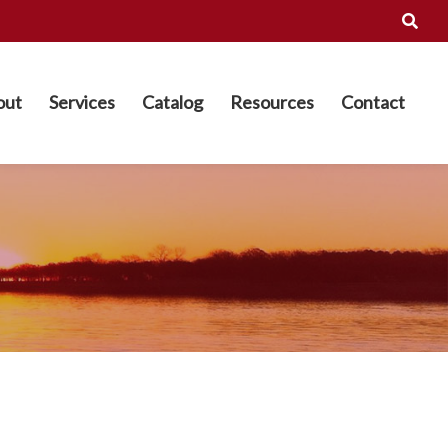
out
Services
Catalog
Resources
Contact