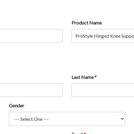
Product Name
Last Name
Gender