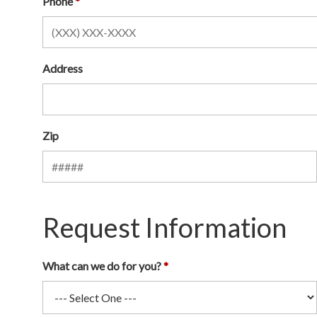
Phone
Address
Zip
Request Information
What can we do for you?