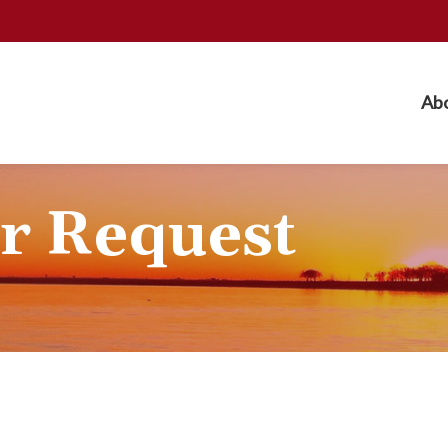
Ab
r Request