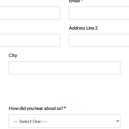
Email
Address Line 2
City
How did you hear about us?