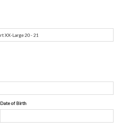
Date of Birth