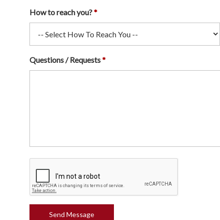
How to reach you?
Questions / Requests