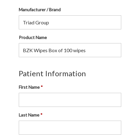
Manufacturer / Brand
Product Name
Patient Information
First Name
Last Name