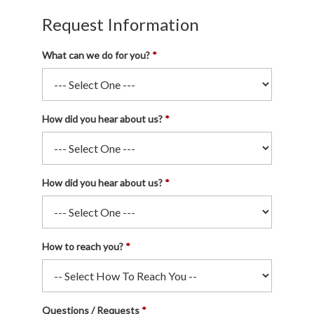
Request Information
What can we do for you?
How did you hear about us?
How did you hear about us?
How to reach you?
Questions / Requests