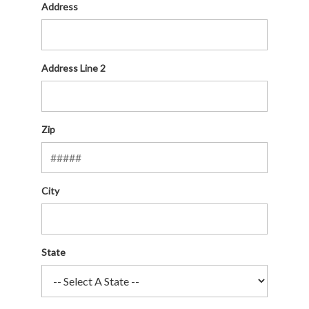
Address
Address Line 2
Zip
City
State