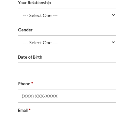
Your Relationship
Gender
Date of Birth
Phone
Email