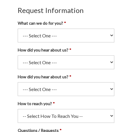
Request Information
What can we do for you?
How did you hear about us?
How did you hear about us?
How to reach you?
Questions / Requests