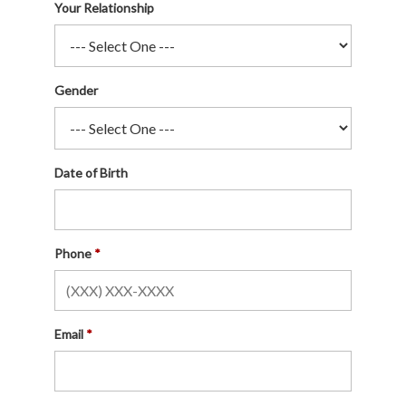
Your Relationship
Gender
Date of Birth
Phone
Email