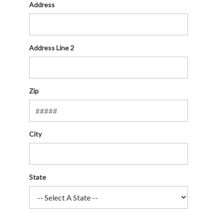
Address
Address Line 2
Zip
City
State