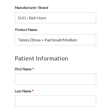
Manufacturer / Brand
Product Name
Patient Information
First Name
Last Name