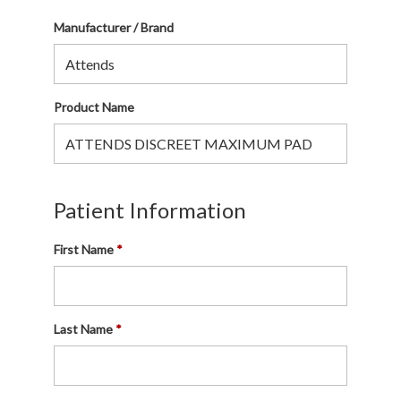
Manufacturer / Brand
Product Name
Patient Information
First Name
Last Name