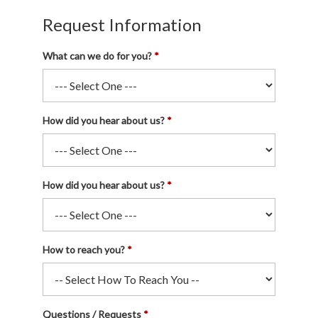
Request Information
What can we do for you?
How did you hear about us?
How did you hear about us?
How to reach you?
Questions / Requests