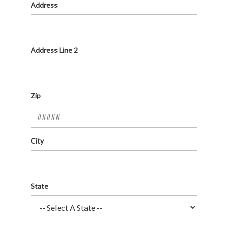
Address
Address Line 2
Zip
City
State