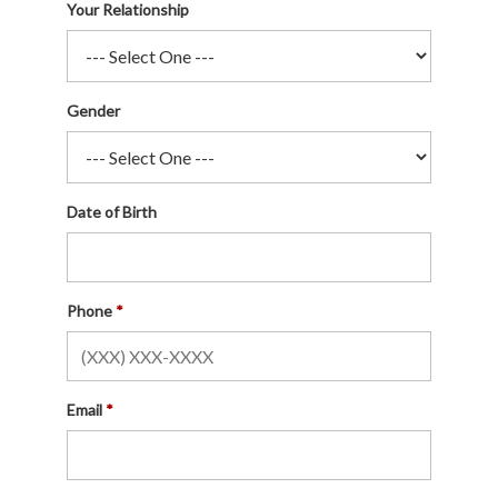
Your Relationship
Gender
Date of Birth
Phone
Email