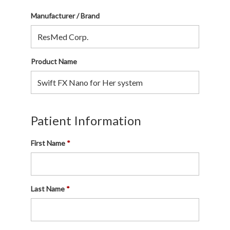
Manufacturer / Brand
Product Name
Patient Information
First Name
Last Name