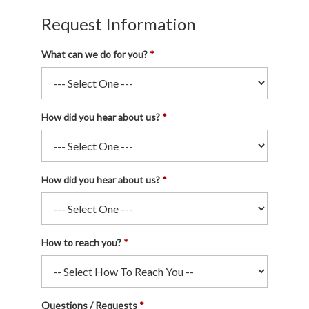
Request Information
What can we do for you?
How did you hear about us?
How did you hear about us?
How to reach you?
Questions / Requests