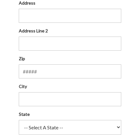
Address
Address Line 2
Zip
City
State