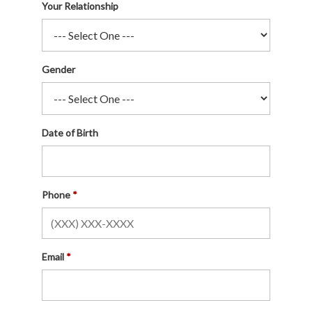
Your Relationship
Gender
Date of Birth
Phone
Email