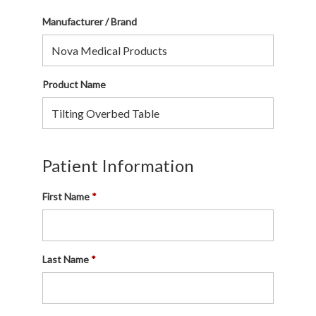
Manufacturer / Brand
Product Name
Patient Information
First Name
Last Name