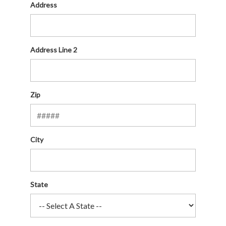
Address
Address Line 2
Zip
City
State