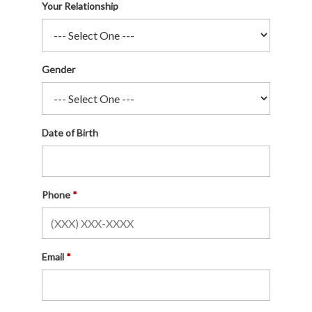
Your Relationship
Gender
Date of Birth
Phone
Email