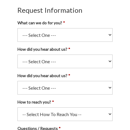
Request Information
What can we do for you?
How did you hear about us?
How did you hear about us?
How to reach you?
Questions / Requests