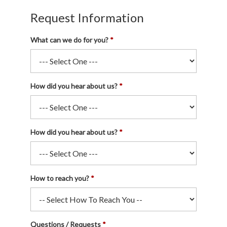
Request Information
What can we do for you?
How did you hear about us?
How did you hear about us?
How to reach you?
Questions / Requests