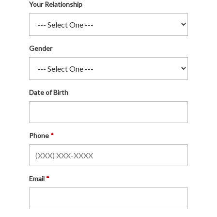
Your Relationship
Gender
Date of Birth
Phone
Email