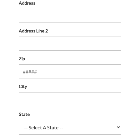
Address
Address Line 2
Zip
City
State