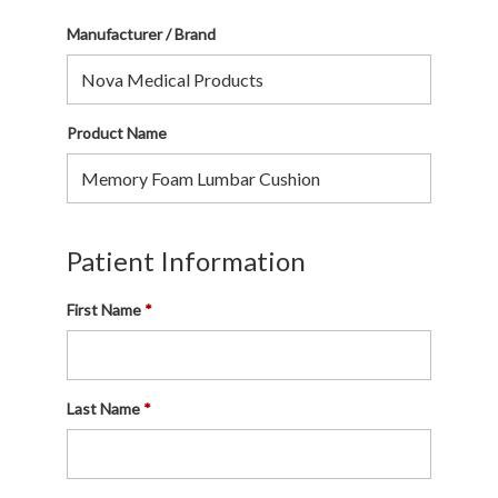
Manufacturer / Brand
Product Name
Patient Information
First Name
Last Name