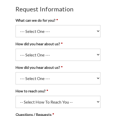
Request Information
What can we do for you?
How did you hear about us?
How did you hear about us?
How to reach you?
Questions / Requests