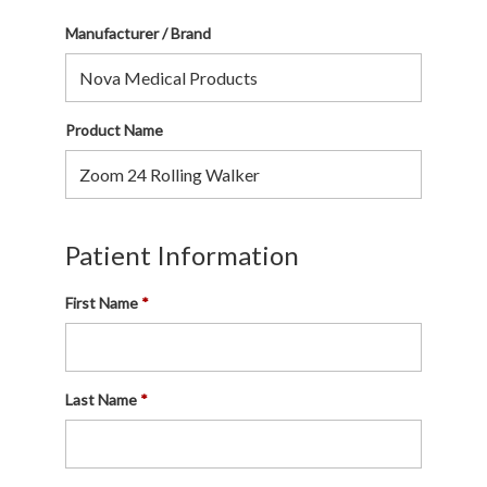
Manufacturer / Brand
Product Name
Patient Information
First Name
Last Name