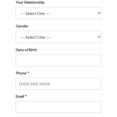
Your Relationship
Gender
Date of Birth
Phone
Email