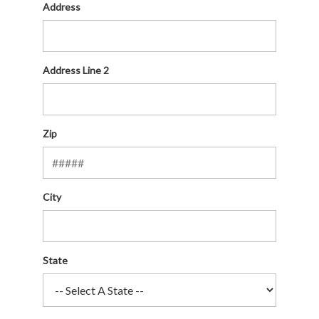
Address
Address Line 2
Zip
City
State