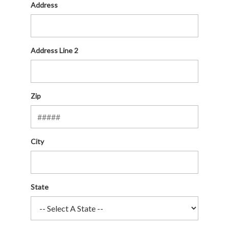
Address
Address Line 2
Zip
City
State