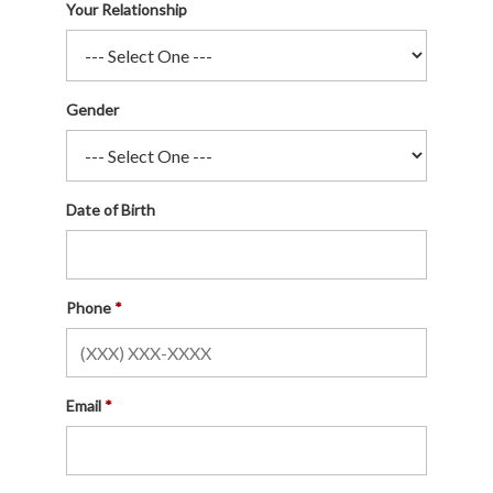
Your Relationship
Gender
Date of Birth
Phone
Email