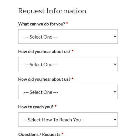
Request Information
What can we do for you?
How did you hear about us?
How did you hear about us?
How to reach you?
Questions / Requests