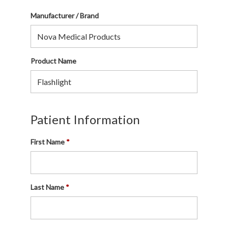
Manufacturer / Brand
Product Name
Patient Information
First Name
Last Name