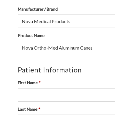
Manufacturer / Brand
Product Name
Patient Information
First Name
Last Name