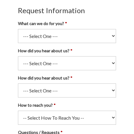
Request Information
What can we do for you?
How did you hear about us?
How did you hear about us?
How to reach you?
Questions / Requests