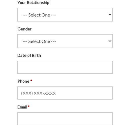
Your Relationship
Gender
Date of Birth
Phone
Email