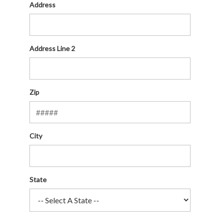
Address
Address Line 2
Zip
City
State