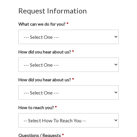
Request Information
What can we do for you?
How did you hear about us?
How did you hear about us?
How to reach you?
Questions / Requests