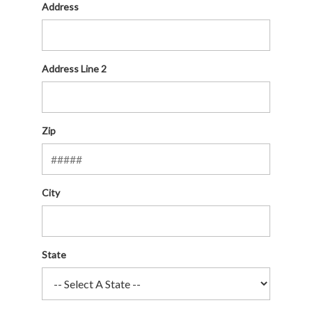
Address
Address Line 2
Zip
City
State