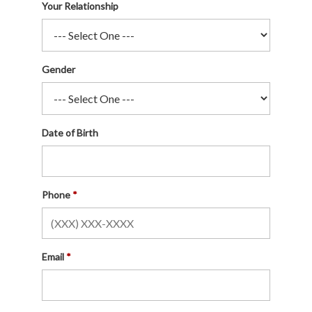
Your Relationship
Gender
Date of Birth
Phone
Email