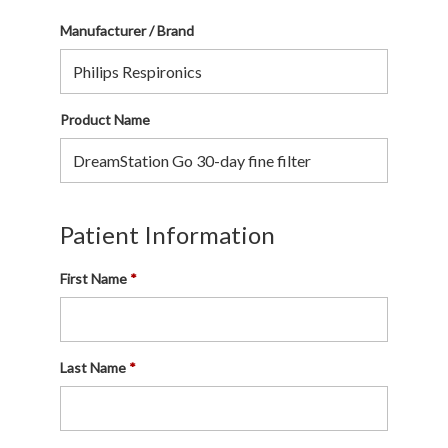
Manufacturer / Brand
Product Name
Patient Information
First Name
Last Name