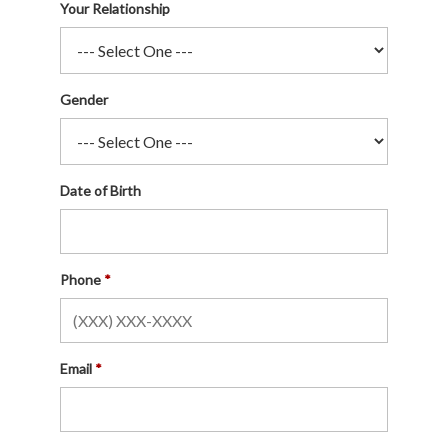
Your Relationship
Gender
Date of Birth
Phone
Email