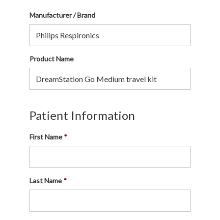
Manufacturer / Brand
Product Name
Patient Information
First Name
Last Name