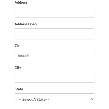
Address
Address Line 2
Zip
City
State