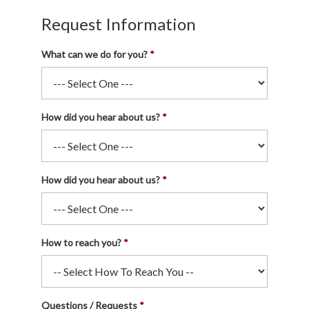
Request Information
What can we do for you?
How did you hear about us?
How did you hear about us?
How to reach you?
Questions / Requests