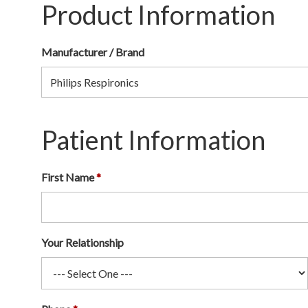
Product Information
Manufacturer / Brand
Patient Information
First Name
Your Relationship