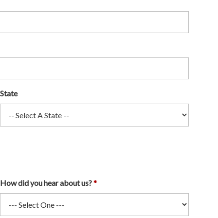
State
How did you hear about us?