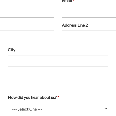
Email
Address Line 2
City
How did you hear about us?