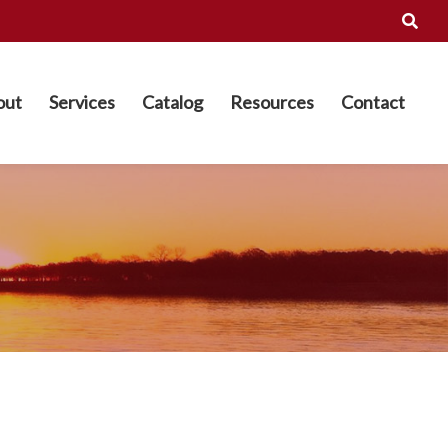
out
Services
Catalog
Resources
Contact