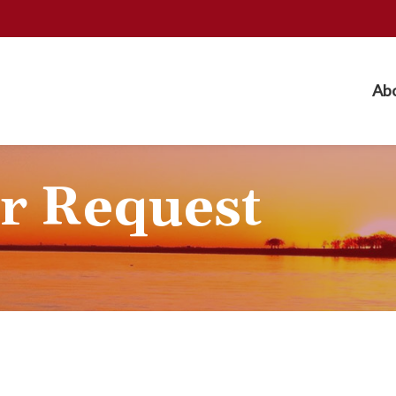
Ab
r Request