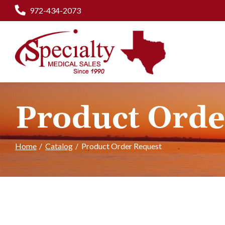
Skip
972-434-2073
to
Content
Product Orde
Home
Catalog
Product Order Request