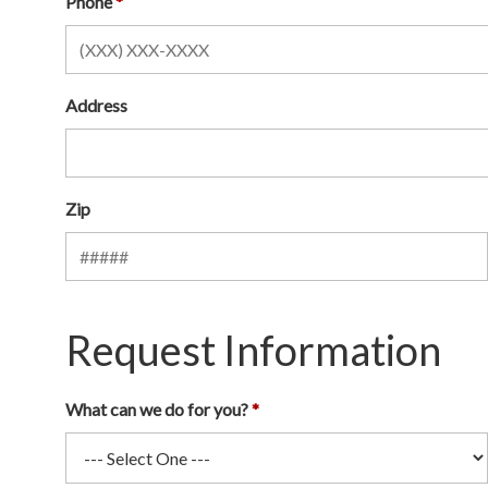
Phone
Address
Zip
Request Information
What can we do for you?