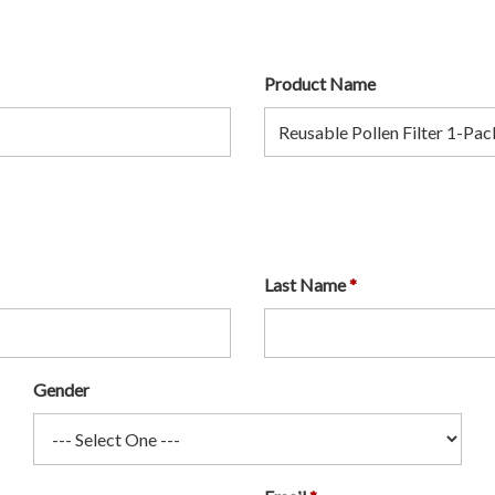
Product Name
Last Name
Gender