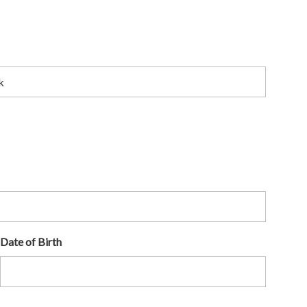
Date of Birth