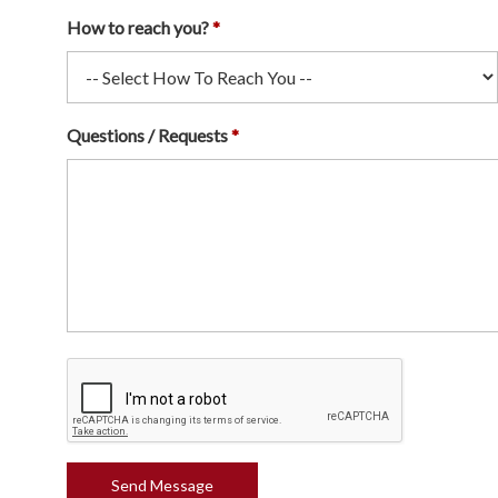
How to reach you?
Questions / Requests