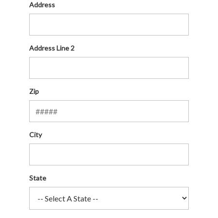
Address
Address Line 2
Zip
City
State