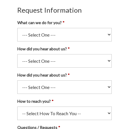
Request Information
What can we do for you?
How did you hear about us?
How did you hear about us?
How to reach you?
Questions / Requests