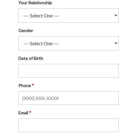
Your Relationship
Gender
Date of Birth
Phone
Email