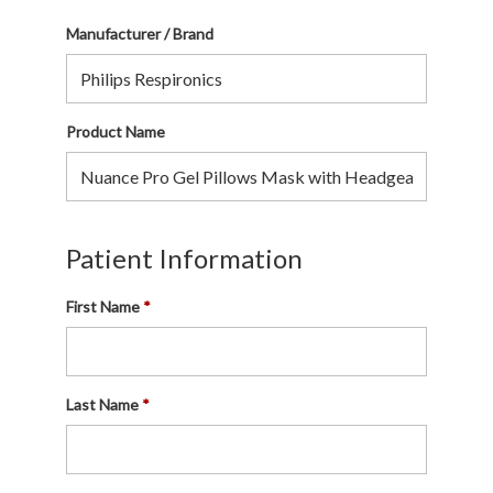
Manufacturer / Brand
Product Name
Patient Information
First Name
Last Name