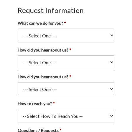
Request Information
What can we do for you?
How did you hear about us?
How did you hear about us?
How to reach you?
Questions / Requests