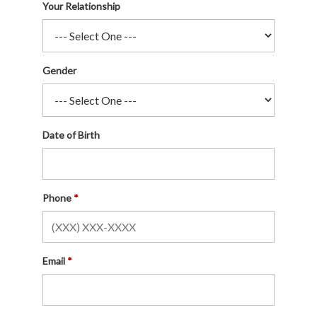
Your Relationship
Gender
Date of Birth
Phone
Email