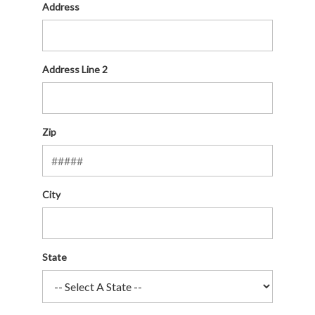
Address
Address Line 2
Zip
City
State