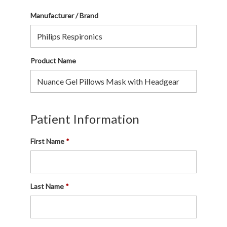
Manufacturer / Brand
Product Name
Patient Information
First Name
Last Name