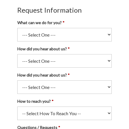
Request Information
What can we do for you?
How did you hear about us?
How did you hear about us?
How to reach you?
Questions / Requests