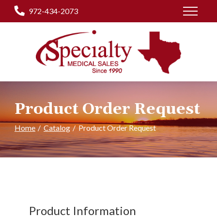
Skip
972-434-2073
to
Content
Product Order Request
Home
Catalog
Product Order Request
Product Information