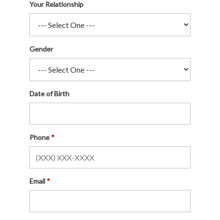
Your Relationship
Gender
Date of Birth
Phone
Email