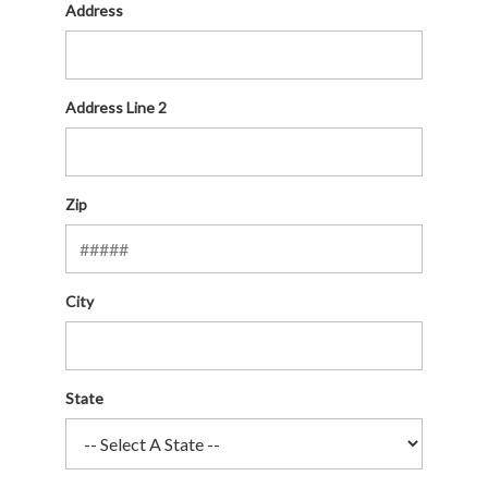
Address
Address Line 2
Zip
City
State