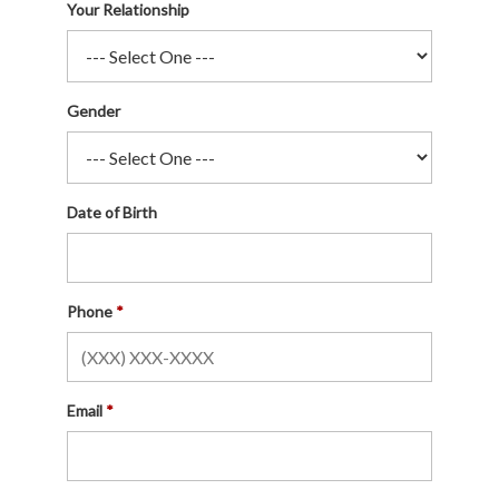
Your Relationship
Gender
Date of Birth
Phone
Email