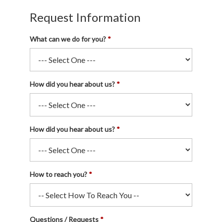
Request Information
What can we do for you?
How did you hear about us?
How did you hear about us?
How to reach you?
Questions / Requests