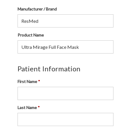
Manufacturer / Brand
Product Name
Patient Information
First Name
Last Name