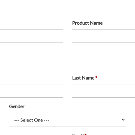
Product Name
Last Name
Gender