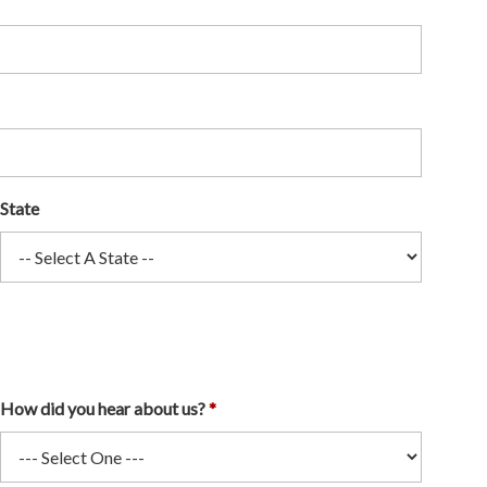
State
How did you hear about us?