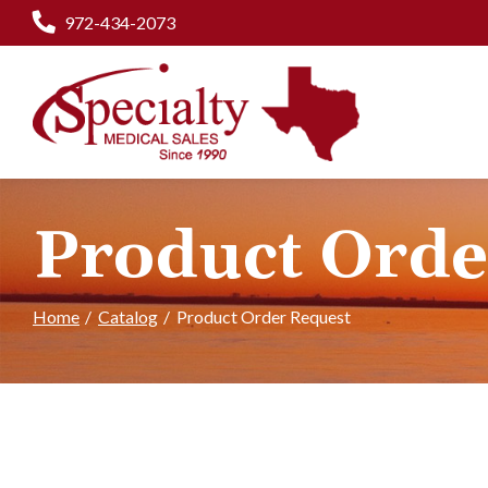
Skip
972-434-2073
to
Content
Product Orde
Home
Catalog
Product Order Request