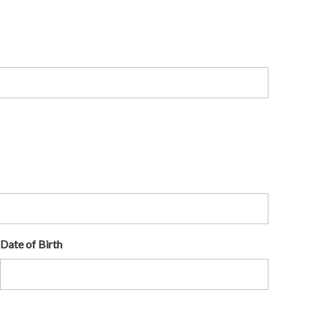
Date of Birth