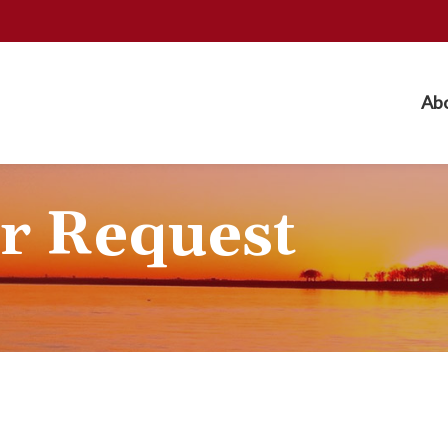
Ab
r Request