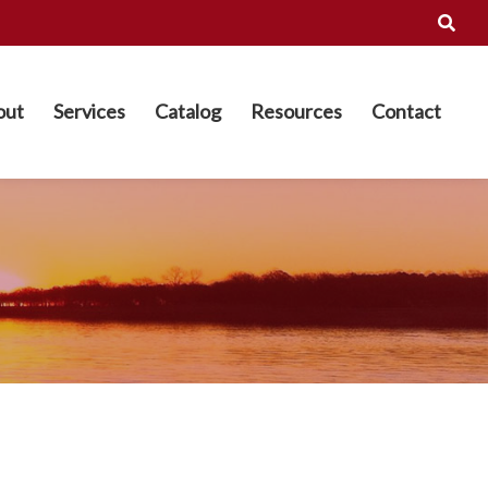
out
Services
Catalog
Resources
Contact