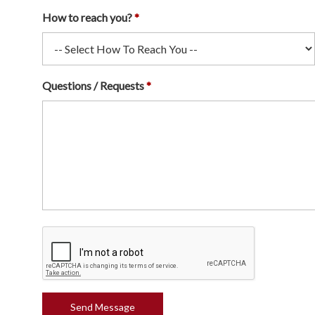
How to reach you?
Questions / Requests