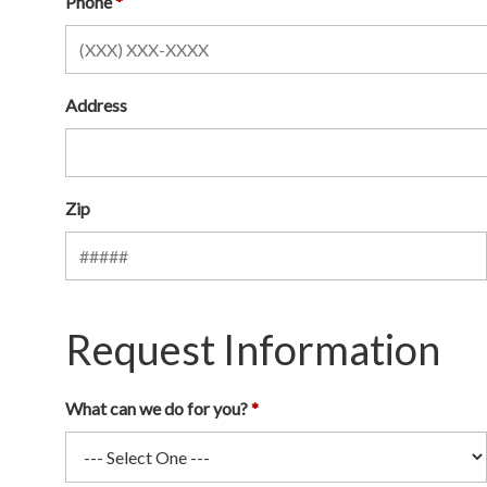
Phone
Address
Zip
Request Information
What can we do for you?