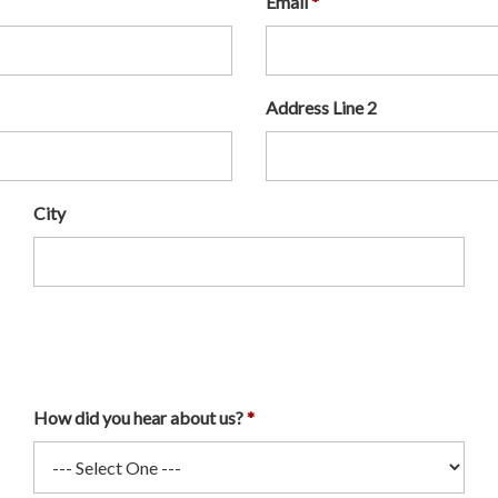
Email
Address Line 2
City
How did you hear about us?