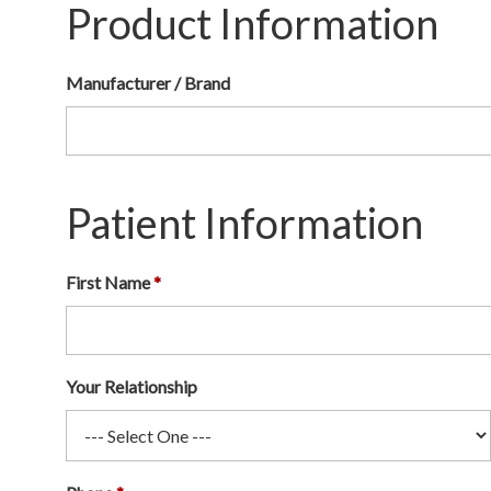
Product Information
Manufacturer / Brand
Patient Information
First Name
Your Relationship